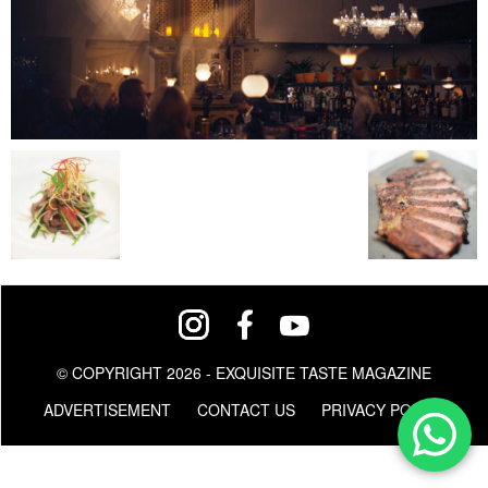
© COPYRIGHT 2026 - EXQUISITE TASTE MAGAZINE
ADVERTISEMENT
CONTACT US
PRIVACY POLICY