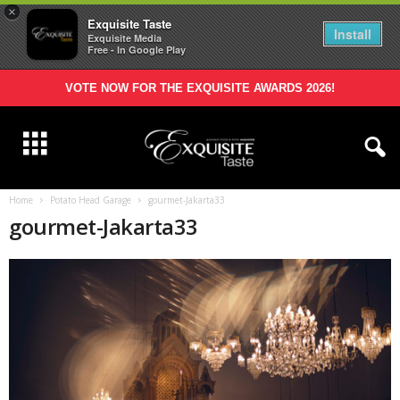
×
Exquisite Taste
Install
Exquisite Media
Free - In Google Play
VOTE NOW FOR THE EXQUISITE AWARDS 2026!
Home
Potato Head Garage
gourmet-Jakarta33
gourmet-Jakarta33