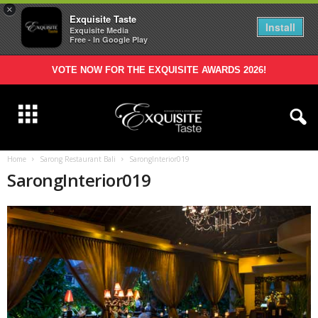
×
Exquisite Taste
Install
Exquisite Media
Free - In Google Play
VOTE NOW FOR THE EXQUISITE AWARDS 2026!
Home
Sarong Restaurant Bali
SarongInterior019
SarongInterior019