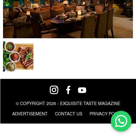
© COPYRIGHT 2026 - EXQUISITE TASTE MAGAZINE
ADVERTISEMENT
CONTACT US
PRIVACY POLICY