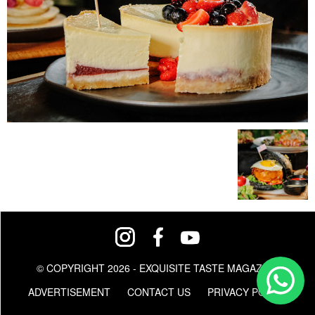
© COPYRIGHT 2026 - EXQUISITE TASTE MAGAZINE
ADVERTISEMENT
CONTACT US
PRIVACY POLICY