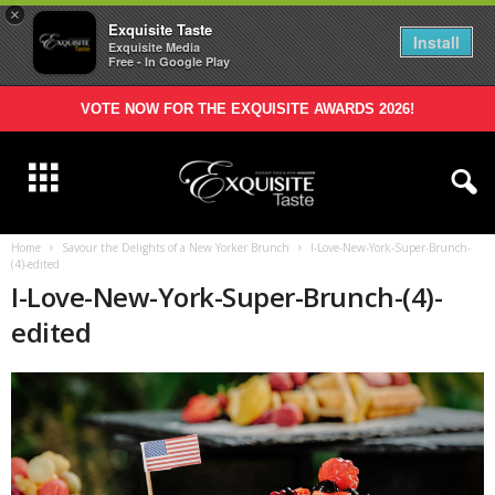
×
Exquisite Taste
Install
Exquisite Media
Free - In Google Play
VOTE NOW FOR THE EXQUISITE AWARDS 2026!
Home
Savour the Delights of a New Yorker Brunch
I-Love-New-York-Super-Brunch-
(4)-edited
I-Love-New-York-Super-Brunch-(4)-
edited