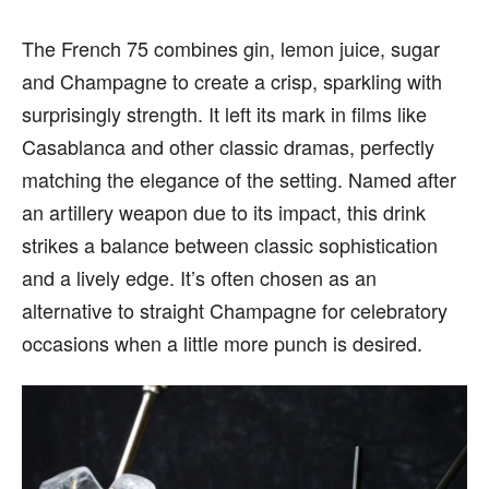
The French 75 combines gin, lemon juice, sugar
and Champagne to create a crisp, sparkling with
surprisingly strength. It left its mark in films like
Casablanca and other classic dramas, perfectly
matching the elegance of the setting. Named after
an artillery weapon due to its impact, this drink
strikes a balance between classic sophistication
and a lively edge. It’s often chosen as an
alternative to straight Champagne for celebratory
occasions when a little more punch is desired.