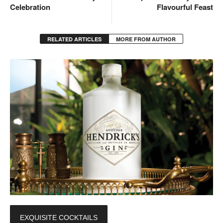
Celebration
Flavourful Feast
RELATED ARTICLES
MORE FROM AUTHOR
EXQUISITE COCKTAILS