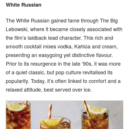
White Russian
The White Russian gained fame through The Big
Lebowski, where it became closely associated with
the film’s laidback lead character. This rich and
smooth cocktail mixes vodka, Kahlúa and cream,
presenting an easygoing yet distinctive flavour.
Prior to its resurgence in the late ‘90s, it was more
of a quiet classic, but pop culture revitalised its
popularity. Today, it’s often linked to comfort and a
relaxed attitude, best served over ice.