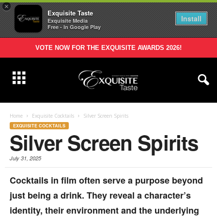
×
Exquisite Taste
Install
Exquisite Media
Free - In Google Play
VOTE NOW FOR THE EXQUISITE AWARDS 2026!
Home
Exquisite Cocktails
Silver Screen Spirits
EXQUISITE COCKTAILS
Silver Screen Spirits
July 31, 2025
Cocktails in film often serve a purpose beyond
just being a drink. They reveal a character’s
identity, their environment and the underlying