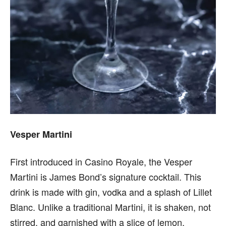
Vesper Martini
First introduced in Casino Royale, the Vesper
Martini is James Bond’s signature cocktail. This
drink is made with gin, vodka and a splash of Lillet
Blanc. Unlike a traditional Martini, it is shaken, not
stirred, and garnished with a slice of lemon.