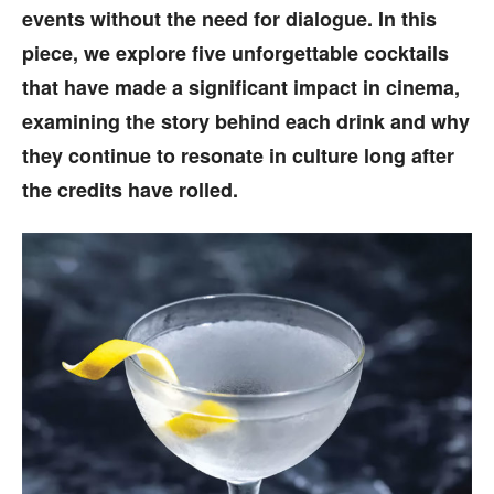
events without the need for dialogue. In this
piece, we explore five unforgettable cocktails
that have made a significant impact in cinema,
examining the story behind each drink and why
they continue to resonate in culture long after
the credits have rolled.