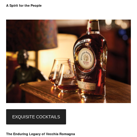
A Spirit for the People
EXQUISITE COCKTAILS
The Enduring Legacy of Vecchia Romagna