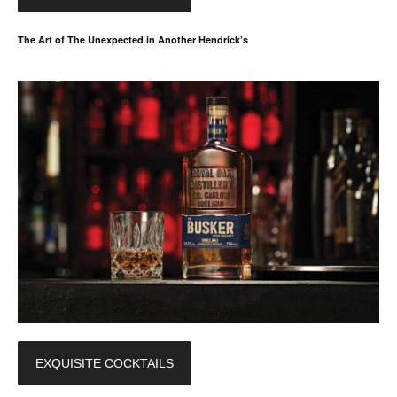
The Art of The Unexpected in Another Hendrick’s
EXQUISITE COCKTAILS