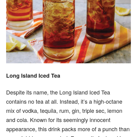
Long Island Iced Tea
Despite its name, the Long Island Iced Tea
contains no tea at all. Instead, it’s a high-octane
mix of vodka, tequila, rum, gin, triple sec, lemon
and cola. Known for its seemingly innocent
appearance, this drink packs more of a punch than