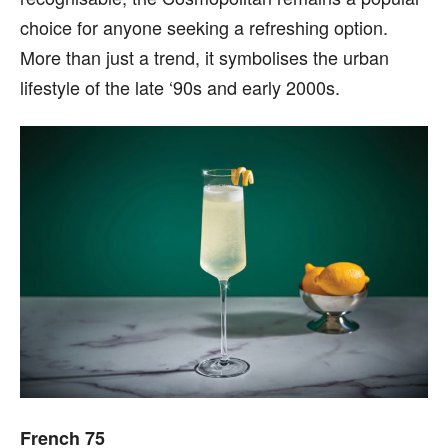
choice for anyone seeking a refreshing option.
More than just a trend, it symbolises the urban
lifestyle of the late ‘90s and early 2000s.
French 75