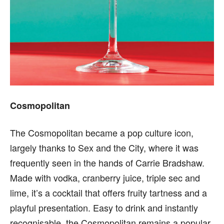
Cosmopolitan
The Cosmopolitan became a pop culture icon,
largely thanks to Sex and the City, where it was
frequently seen in the hands of Carrie Bradshaw.
Made with vodka, cranberry juice, triple sec and
lime, it’s a cocktail that offers fruity tartness and a
playful presentation. Easy to drink and instantly
recognisable, the Cosmopolitan remains a popular