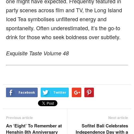
one might have expected. Frequently featured in
party scenes across film and TV, the Long Island
Iced Tea symbolises unfiltered energy and
spontaneity. Often underestimated, it’s the go-to
drink for those who seek boldness over subtlety.
Exquisite Taste Volume 48
Facebook
Twitter
Previous article
Next article
An ‘Eight’ To Remember at
Sofitel Bali Celebrates
Henshin 8th Anniversary
Independence Day with a