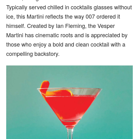
Typically served chilled in cocktails glasses without
ice, this Martini reflects the way 007 ordered it
himself. Created by Ian Fleming, the Vesper
Martini has cinematic roots and is appreciated by
those who enjoy a bold and clean cocktail with a
compelling backstory.