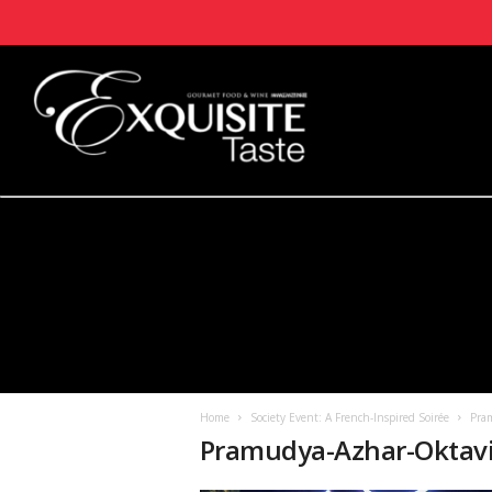
Home
Society Event: A French-Inspired Soirée
Pram
Pramudya-Azhar-Oktavi