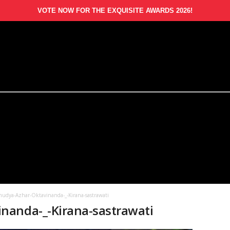
VOTE NOW FOR THE EXQUISITE AWARDS 2026!
udya-Azhar-Oktavinanda-_-Kirana-sastrawati
nanda-_-Kirana-sastrawati