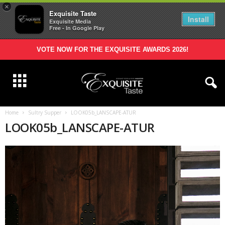
×
Exquisite Taste
Install
Exquisite Media
Free - In Google Play
VOTE NOW FOR THE EXQUISITE AWARDS 2026!
Home
Sultry Supper
LOOK05b_LANSCAPE-ATUR
LOOK05b_LANSCAPE-ATUR