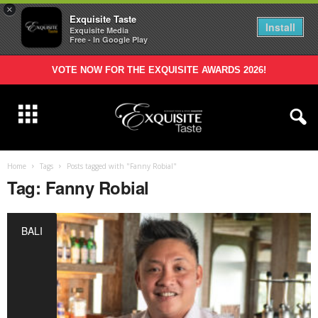
×
Exquisite Taste
Install
Exquisite Media
Free - In Google Play
VOTE NOW FOR THE EXQUISITE AWARDS 2026!
Home
Tags
Posts tagged with "Fanny Robial"
Tag: Fanny Robial
BALI