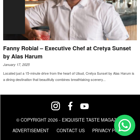
Fanny Robial – Executive Chef at Cretya Sunset
by Alas Harum
January 17, 2025
Located just a 15-minute drive from the heart of Ubud, Cretya Sunset by Alas Harum is
a dining destination that beautifully combines breathtaking scenery...
© COPYRIGHT 2026 - EXQUISITE TASTE MAGAZINE
ADVERTISEMENT
CONTACT US
PRIVACY POLICY