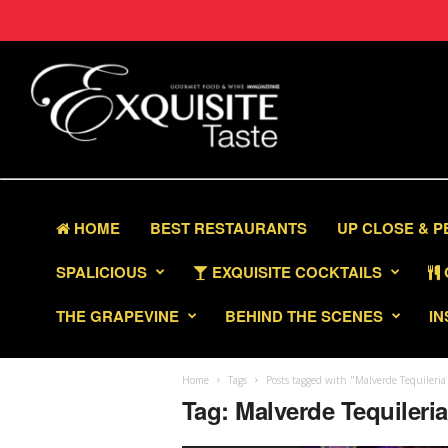
HOME
BEST RESTAURANTS
UP CLOSE & 
SPALICIOUS
EXQUISITE COCKTAILS
THE GRAPEVINE
BEHIND THE SCENES
IN
Home
Tags
Posts tagged with "Malverde Tequileria
Tag: Malverde Tequileri