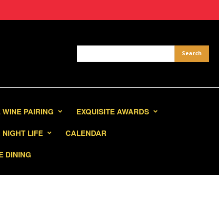
 WINE PAIRING
EXQUISITE AWARDS
NIGHT LIFE
CALENDAR
E DINING