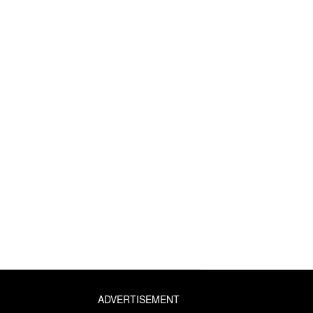
ADVERTISEMENT