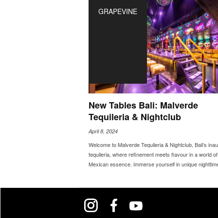
GRAPEVINE
New Tables Bali: Malverde
Tequileria & Nightclub
April 8, 2024
Welcome to Malverde Tequileria & Nightclub, Bali’s inau
tequileria, where refinement meets flavour in a world of
Mexican essence. Immerse yourself in unique nighttime