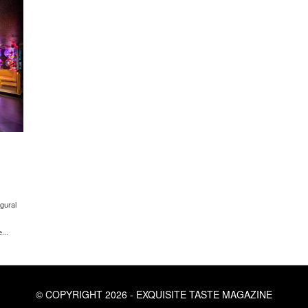
gural
...
© COPYRIGHT 2026 - EXQUISITE TASTE MAGAZINE