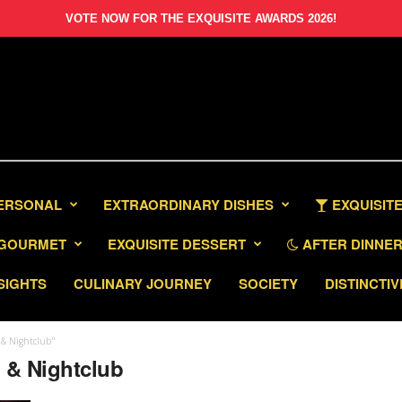
VOTE NOW FOR THE EXQUISITE AWARDS 2026!
PERSONAL
EXTRAORDINARY DISHES
EXQUISITE
GOURMET
EXQUISITE DESSERT
AFTER DINNER 
SIGHTS
CULINARY JOURNEY
SOCIETY
DISTINCTIV
 & Nightclub"
a & Nightclub