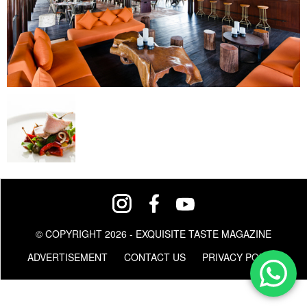
© COPYRIGHT 2026 - EXQUISITE TASTE MAGAZINE
ADVERTISEMENT
CONTACT US
PRIVACY POLICY