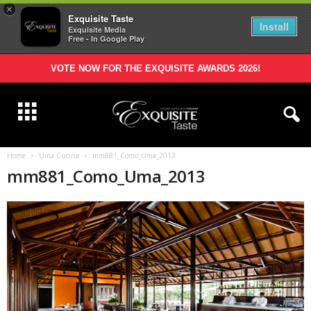
×
Exquisite Taste
Install
Exquisite Media
Free - In Google Play
VOTE NOW FOR THE EXQUISITE AWARDS 2026!
Home
Uma Cucina
mm881_Como_Uma_2013
mm881_Como_Uma_2013