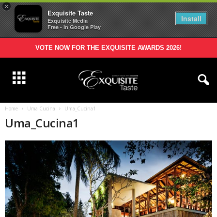
×
Exquisite Taste
Install
Exquisite Media
Free - In Google Play
VOTE NOW FOR THE EXQUISITE AWARDS 2026!
Home
Uma Cucina
Uma_Cucina1
Uma_Cucina1