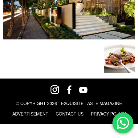
© COPYRIGHT 2026 - EXQUISITE TASTE MAGAZINE
ADVERTISEMENT
CONTACT US
PRIVACY POLICY