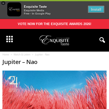
×
Exquisite Taste
Install
Exquisite Media
Free - In Google Play
VOTE NOW FOR THE EXQUISITE AWARDS 2026!
Home
Watch & Listen
Jupiter - Nao
Jupiter – Nao