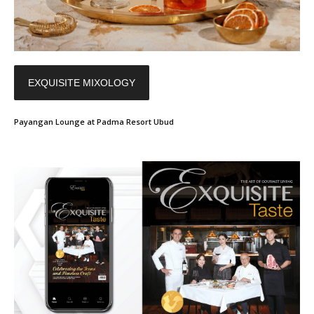
EXQUISITE MIXOLOGY
Payangan Lounge at Padma Resort Ubud