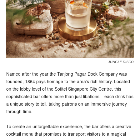
JUNGLE DISCO
N
a
med after the year the Tanjong Pagar Dock Company was
founded, 1864 pays homage to the area’s rich history. Located
on the lobby level of the Sofitel Singapore City Centre, this
sophisticated bar offers more than just libations – each drink has
a unique story to tell, taking patrons on an immersive journey
through time.
To create an unforgettable experience, the bar offers a creative
cocktail menu that promises to transport visitors to a magical