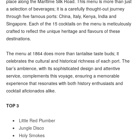
place along the Maritime Silk Road. This menu is more than just
a selection of beverages; it is a carefully thought-out journey
through five famous ports: China, Italy, Kenya, India and
Singapore. Each of the 15 cocktails on the menu is meticulously
crafted to reflect the unique heritage and flavours of these
destinations.
The menu at 1864 does more than tantalise taste buds; it
celebrates the cultural and historical richness of each port. The
bar’s ambience, with its sophisticated design and attentive
service, complements this voyage, ensuring a memorable
experience that resonates with both history enthusiasts and
cocktail aficionados alike.
TOP 3
Little Red Plumber
Jungle Disco
Holy Smokes