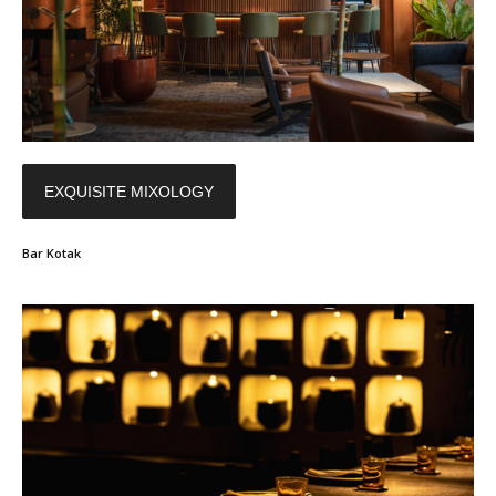
EXQUISITE MIXOLOGY
Bar Kotak