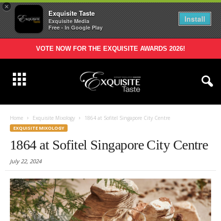
×
Exquisite Taste
Install
Exquisite Media
Free - In Google Play
VOTE NOW FOR THE EXQUISITE AWARDS 2026!
Home
Exquisite Mixology
1864 at Sofitel Singapore City Centre
EXQUISITE MIXOLOGY
1864 at Sofitel Singapore City Centre
July 22, 2024