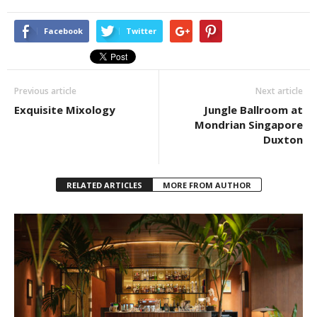
Facebook
Twitter
Previous article
Next article
Exquisite Mixology
Jungle Ballroom at
Mondrian Singapore
Duxton
RELATED ARTICLES
MORE FROM AUTHOR