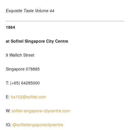
Exquisite Taste Volume 44
1864
at Sofitel Singapore City Centre
9 Wallich Street
Singapore 078885
T: (+65) 64285000
E:
ha152@sofitel.com
W:
sofitel-singapore-citycentre.com
IG:
@sofitelsingaporecitycentre