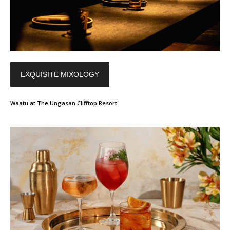
EXQUISITE MIXOLOGY
Waatu at The Ungasan Clifftop Resort