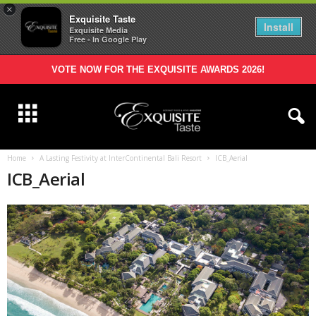
×
Exquisite Taste
Install
Exquisite Media
Free - In Google Play
VOTE NOW FOR THE EXQUISITE AWARDS 2026!
Home
A Lasting Festivity at InterContinental Bali Resort
ICB_Aerial
ICB_Aerial