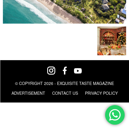
© COPYRIGHT 2026 - EXQUISITE TASTE MAGAZINE
ADVERTISEMENT
CONTACT US
PRIVACY POLICY