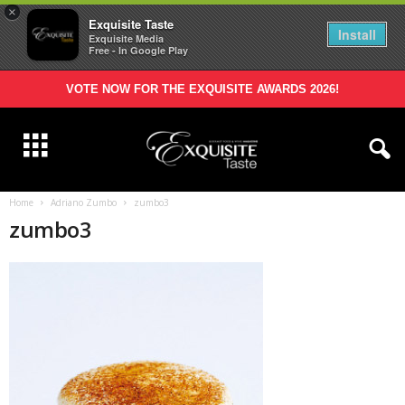
×
Exquisite Taste
Install
Exquisite Media
Free - In Google Play
VOTE NOW FOR THE EXQUISITE AWARDS 2026!
Home
Adriano Zumbo
zumbo3
zumbo3