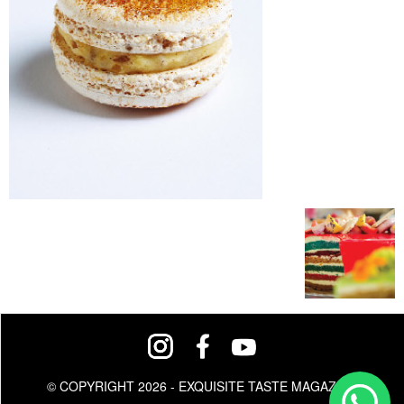
© COPYRIGHT 2026 - EXQUISITE TASTE MAGAZINE