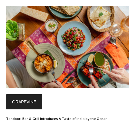
GRAPEVINE
Tandoori Bar & Grill Introduces A Taste of India by the Ocean