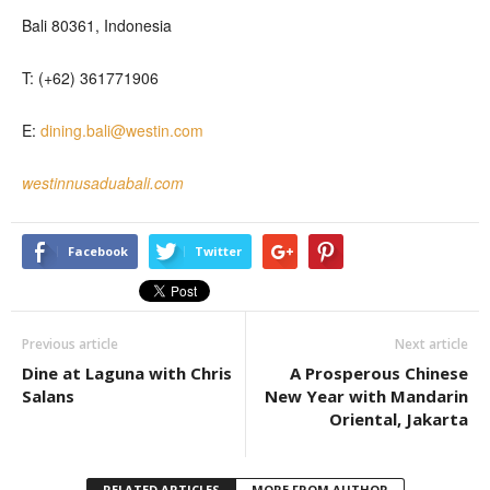
Bali 80361, Indonesia
T: (+62) 361771906
E:
dining.bali@westin.com
westinnusaduabali.com
Facebook
Twitter
Previous article
Next article
Dine at Laguna with Chris
A Prosperous Chinese
Salans
New Year with Mandarin
Oriental, Jakarta
RELATED ARTICLES
MORE FROM AUTHOR