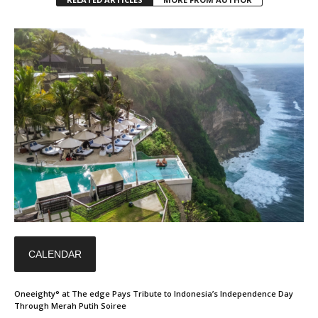
CALENDAR
Oneeighty° at The edge Pays Tribute to Indonesia’s Independence Day
Through Merah Putih Soiree