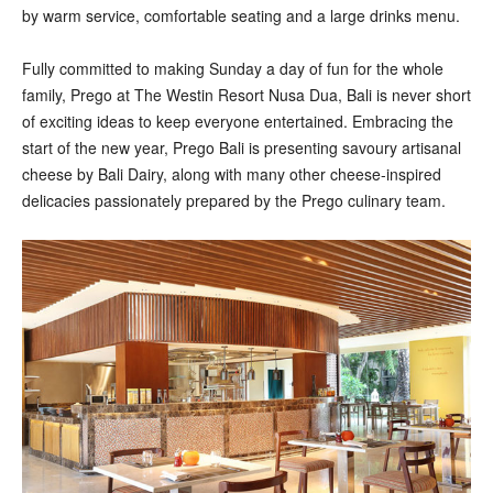
by warm service, comfortable seating and a large drinks menu.
Fully committed to making Sunday a day of fun for the whole
family, Prego at The Westin Resort Nusa Dua, Bali is never short
of exciting ideas to keep everyone entertained. Embracing the
start of the new year, Prego Bali is presenting savoury artisanal
cheese by Bali Dairy, along with many other cheese-inspired
delicacies passionately prepared by the Prego culinary team.