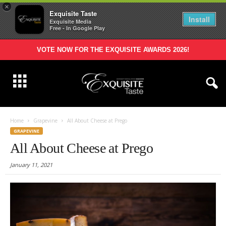
×
Exquisite Taste
Install
Exquisite Media
Free - In Google Play
VOTE NOW FOR THE EXQUISITE AWARDS 2026!
Home
Grapevine
All About Cheese at Prego
GRAPEVINE
All About Cheese at Prego
January 11, 2021