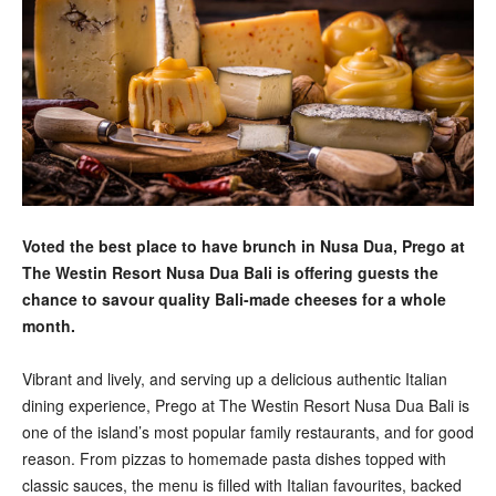
Voted the best place to have brunch in Nusa Dua, Prego at
The Westin Resort Nusa Dua Bali is offering guests the
chance to savour quality Bali-made cheeses for a whole
month.
Vibrant and lively, and serving up a delicious authentic Italian
dining experience, Prego at The Westin Resort Nusa Dua Bali is
one of the island’s most popular family restaurants, and for good
reason. From pizzas to homemade pasta dishes topped with
classic sauces, the menu is filled with Italian favourites, backed