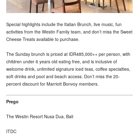
Special highlights include the Italian Brunch, live music, fun
activities from the Westin Family team, and don’t miss the Sweet
Cheese Treats available to purchase.
The Sunday brunch is priced at IDR485,000++ per person, with
children under 6 years old eating free, and is inclusive of
welcome drink, unlimited signature iced teas, coffee specialties,
soft drinks and pool and beach access. Don’t miss the 20-
percent discount for Marriott Bonvoy members.
Prego
The Westin Resort Nusa Dua, Bali
ITDC