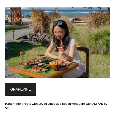
GRAPEVINE
Handmade Treats with Loved Ones at a Beachfront Café with AMIKAN by
SIKI