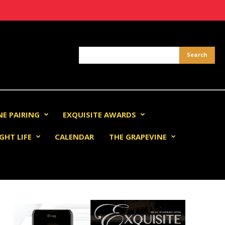
NE PAIRING
EXQUISITE AWARDS
GHT LIFE
CALENDAR
THE GRAPEVINE