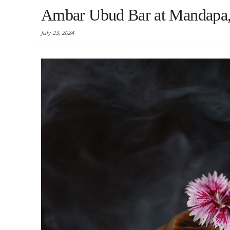
Ambar Ubud Bar at Mandapa, 
July 23, 2024