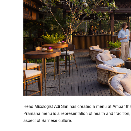
Head Mixologist Adi San has created a menu at Ambar that 
Pramana menu is a representation of health and tradition,
aspect of Balinese culture.