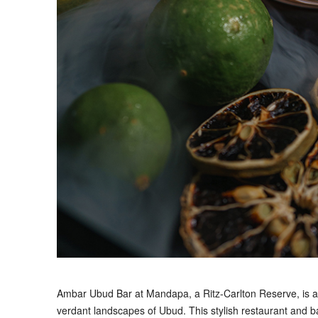
A
mbar Ubud Bar at Mandapa, a Ritz-Carlton Reserve, is a 
verdant landscapes of Ubud. This stylish restaurant and ba