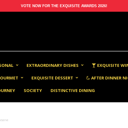
VOTE NOW FOR THE EXQUISITE AWARDS 2026!
RSONAL
EXTRAORDINARY DISHES
EXQUISITE WI
OURMET
EXQUISITE DESSERT
AFTER DINNER NI
OURNEY
SOCIETY
DISTINCTIVE DINING
eserve