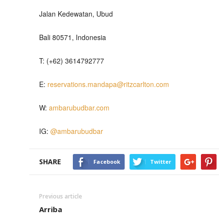
Jalan Kedewatan, Ubud
Bali 80571, Indonesia
T: (+62) 3614792777
E:
reservations.mandapa@ritzcarlton.com
W:
ambarubudbar.com
IG:
@ambarubudbar
SHARE
Facebook
Twitter
Previous article
Arriba