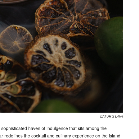
BATUR’S LAVA
sophisticated haven of indulgence that sits among the
r redefines the cocktail and culinary experience on the island.