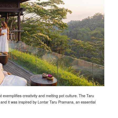
exemplifies creativity and melting pot culture. The Taru
 and it was inspired by Lontar Taru Pramana, an essential