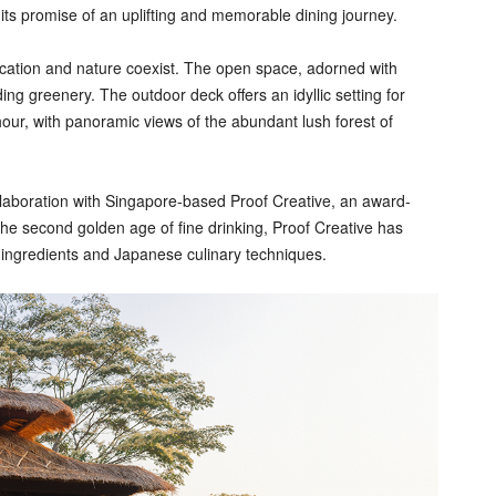
 its promise of an uplifting and memorable dining journey.
ication and nature coexist. The open space, adorned with
g greenery. The outdoor deck offers an idyllic setting for
our, with panoramic views of the abundant lush forest of
llaboration with Singapore-based Proof Creative, an award-
 the second golden age of fine drinking, Proof Creative has
e ingredients and Japanese culinary techniques.