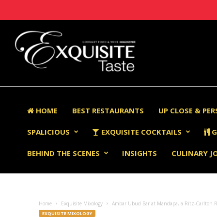
HOME
BEST RESTAURANTS
UP CLOSE & PE
SPALICIOUS
EXQUISITE COCKTAILS
G
BEHIND THE SCENES
INSIGHTS
CULINARY J
Home
Exquisite Mixology
Ambar Ubud Bar at Mandapa, a Ritz-Carlton R
EXQUISITE MIXOLOGY