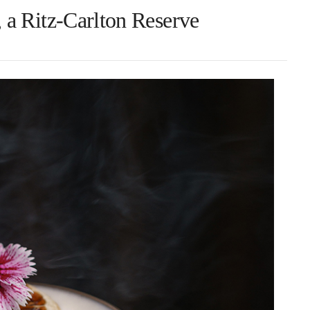
a Ritz-Carlton Reserve