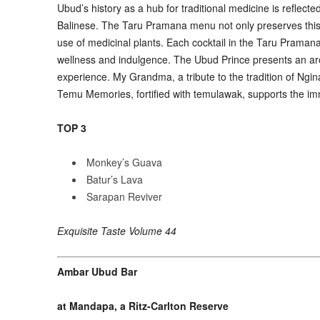
Ubud
’
s history as a hub for traditional medicine is refle
Balinese. The Taru Pramana menu not only preserves this 
use of medicinal plants. Each cocktail in the Taru Pramana 
wellness and indulgence. The Ubud Prince presents an arom
experience. My Grandma, a tribute to the tradition of Ngina
Temu Memories, fortified with temulawak, supports the im
TOP 3
Monkey’s Guava
Batur’s Lava
Sarapan Reviver
Exquisite Taste Volume 44
Ambar Ubud Bar
at Mandapa, a Ritz-Carlton Reserve