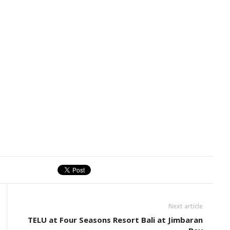
Next article
TELU at Four Seasons Resort Bali at Jimbaran