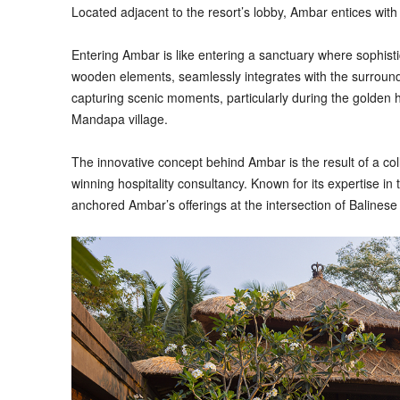
Located adjacent to the resort’s lobby, Ambar entices with
Entering Ambar is like entering a sanctuary where sophist
wooden elements, seamlessly integrates with the surroundin
capturing scenic moments, particularly during the golden h
Mandapa village.
The innovative concept behind Ambar is the result of a co
winning hospitality consultancy. Known for its expertise in
anchored Ambar’s offerings at the intersection of Balines