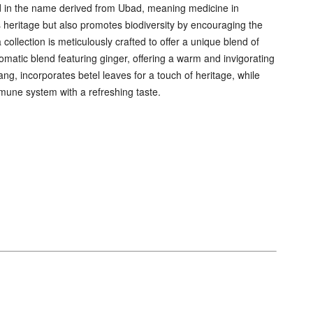
cted in the name derived from Ubad, meaning medicine in
heritage but also promotes biodiversity by encouraging the
collection is meticulously crafted to offer a unique blend of
atic blend featuring ginger, offering a warm and invigorating
ng, incorporates betel leaves for a touch of heritage, while
mune system with a refreshing taste.