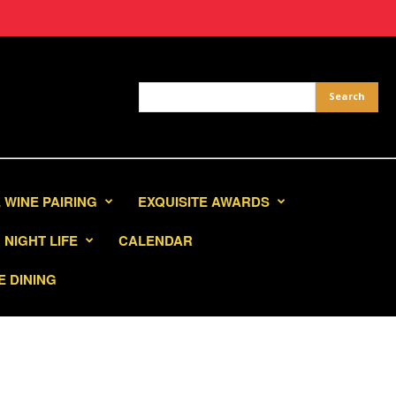
 WINE PAIRING
EXQUISITE AWARDS
NIGHT LIFE
CALENDAR
E DINING