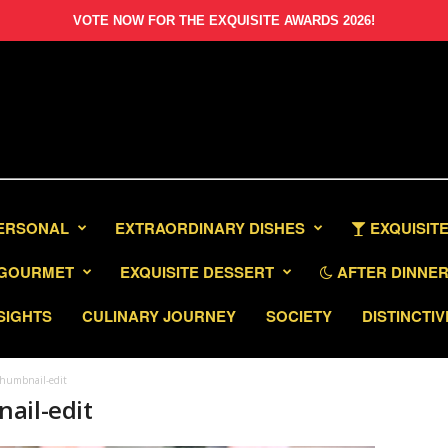
VOTE NOW FOR THE EXQUISITE AWARDS 2026!
PERSONAL
EXTRAORDINARY DISHES
EXQUISITE
GOURMET
EXQUISITE DESSERT
AFTER DINNER 
SIGHTS
CULINARY JOURNEY
SOCIETY
DISTINCTIV
thumbnail-edit
ail-edit