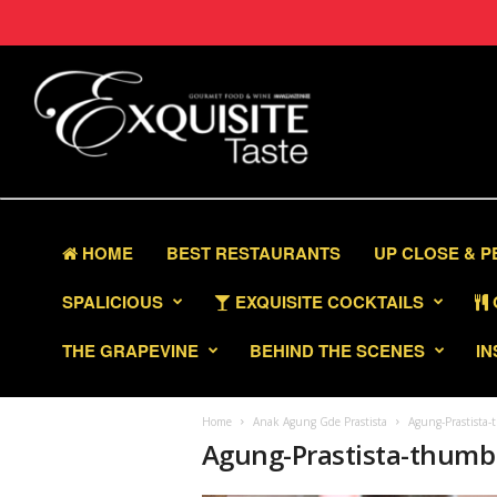
HOME
BEST RESTAURANTS
UP CLOSE & 
SPALICIOUS
EXQUISITE COCKTAILS
THE GRAPEVINE
BEHIND THE SCENES
IN
Home
Anak Agung Gde Prastista
Agung-Prastista-
Agung-Prastista-thumbn