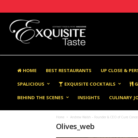
HOME
BEST RESTAURANTS
UP CLOSE & PE
SPALICIOUS
EXQUISITE COCKTAILS
G
BEHIND THE SCENES
INSIGHTS
CULINARY J
Home
Andrew Walsh – Founder & CEO of Cure Concept
Olives_web