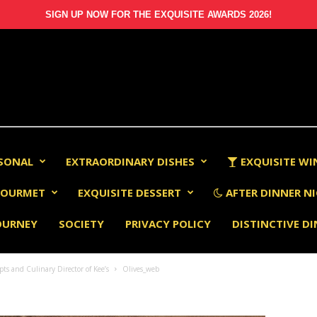
SIGN UP NOW FOR THE EXQUISITE AWARDS 2026!
RSONAL
EXTRAORDINARY DISHES
EXQUISITE WI
OURMET
EXQUISITE DESSERT
AFTER DINNER NI
OURNEY
SOCIETY
PRIVACY POLICY
DISTINCTIVE D
s and Culinary Director of Kee’s
Olives_web