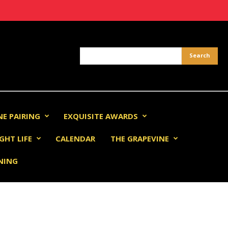
NE PAIRING
EXQUISITE AWARDS
GHT LIFE
CALENDAR
THE GRAPEVINE
INING