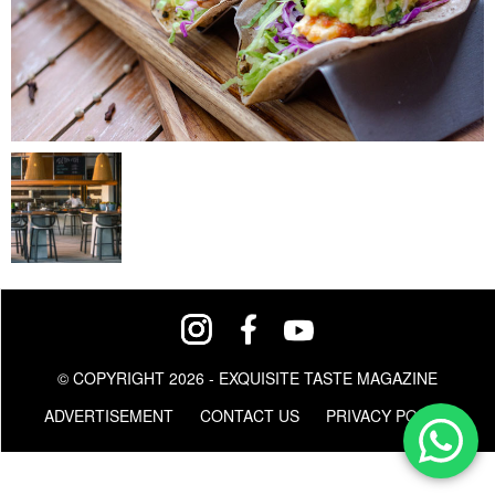
© COPYRIGHT 2026 - EXQUISITE TASTE MAGAZINE
ADVERTISEMENT
CONTACT US
PRIVACY POLICY