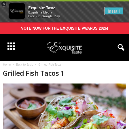
×
Exquisite Taste
Install
Exquisite Media
Free - In Google Play
VOTE NOW FOR THE EXQUISITE AWARDS 2026!
Home
Back to Basic
Grilled Fish Tacos 1
Grilled Fish Tacos 1