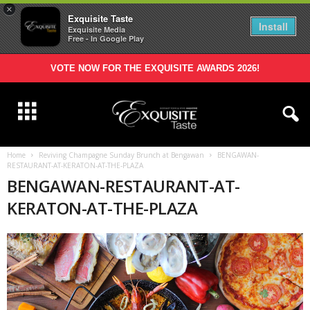
×
Exquisite Taste
Install
Exquisite Media
Free - In Google Play
VOTE NOW FOR THE EXQUISITE AWARDS 2026!
Home
Reviving Champagne Sunday Brunch at Bengawan
BENGAWAN-
RESTAURANT-AT-KERATON-AT-THE-PLAZA
BENGAWAN-RESTAURANT-AT-
KERATON-AT-THE-PLAZA