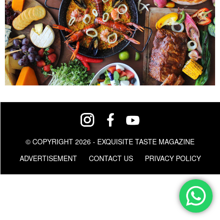
© COPYRIGHT 2026 - EXQUISITE TASTE MAGAZINE
ADVERTISEMENT
CONTACT US
PRIVACY POLICY