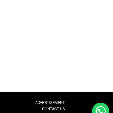
ADVERTISEMENT
CONTACT US