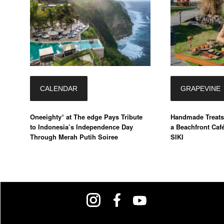
CALENDAR
GRAPEVINE
Oneeighty° at The edge Pays Tribute
Handmade Treats
to Indonesia’s Independence Day
a Beachfront Caf
Through Merah Putih Soiree
SIKI