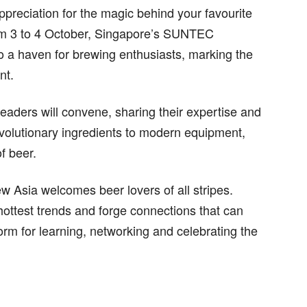
appreciation for the magic behind your favourite
rom 3 to 4 October, Singapore’s SUNTEC
o a haven for brewing enthusiasts, marking the
nt.
leaders will convene, sharing their expertise and
olutionary ingredients to modern equipment,
f beer.
rew Asia welcomes beer lovers of all stripes.
hottest trends and forge connections that can
form for learning, networking and celebrating the