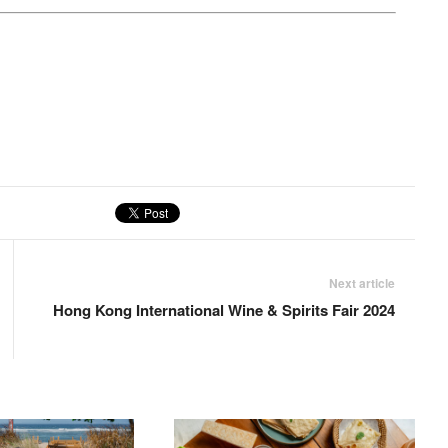
Next article
Hong Kong International Wine & Spirits Fair 2024