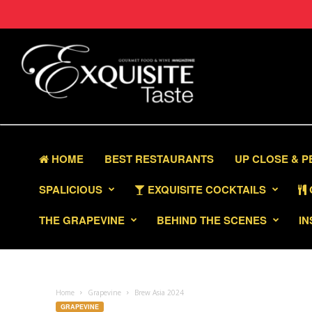
HOME
BEST RESTAURANTS
UP CLOSE & 
SPALICIOUS
EXQUISITE COCKTAILS
THE GRAPEVINE
BEHIND THE SCENES
IN
Home
Grapevine
Brew Asia 2024
GRAPEVINE