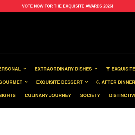
VOTE NOW FOR THE EXQUISITE AWARDS 2026!
PERSONAL
EXTRAORDINARY DISHES
EXQUISITE
GOURMET
EXQUISITE DESSERT
AFTER DINNER 
SIGHTS
CULINARY JOURNEY
SOCIETY
DISTINCTIV