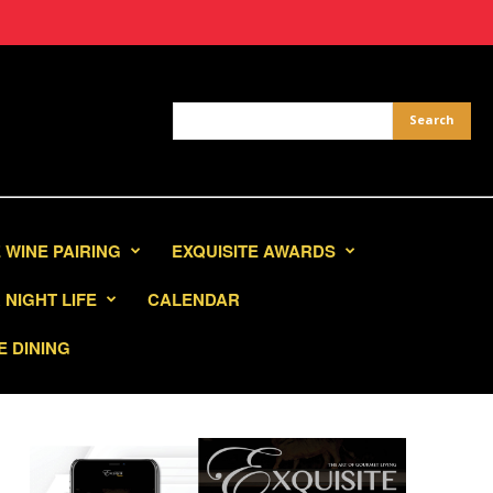
 WINE PAIRING
EXQUISITE AWARDS
NIGHT LIFE
CALENDAR
E DINING