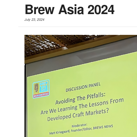
Brew Asia 2024
July 23, 2024