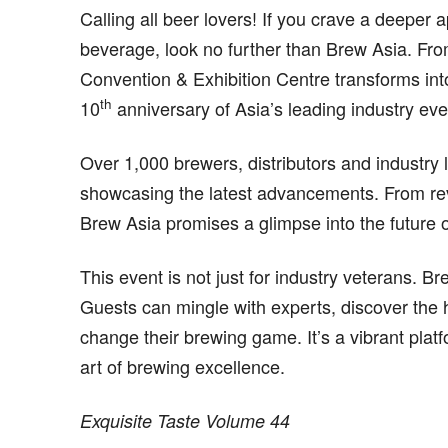
Calling all beer lovers! If you crave a deeper 
beverage, look no further than Brew Asia. F
Convention & Exhibition Centre transforms int
th
10
anniversary of Asia’s leading industry eve
Over 1,000 brewers, distributors and industry 
showcasing the latest advancements. From rev
Brew Asia promises a glimpse into the future o
This event is not just for industry veterans. B
Guests can mingle with experts, discover the 
change their brewing game. It’s a vibrant plat
art of brewing excellence.
Exquisite Taste Volume 44