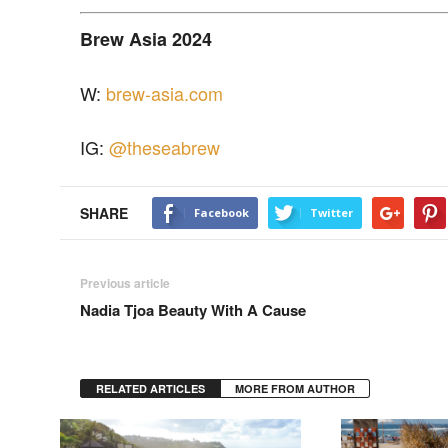
Brew Asia 2024
W:
brew-asia.com
IG:
@theseabrew
SHARE
Facebook
Twitter
Previous article
Nadia Tjoa Beauty With A Cause
RELATED ARTICLES
MORE FROM AUTHOR