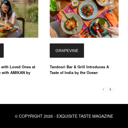
GRAPEVINE
 with Loved Ones at
Tandoori Bar & Grill Introduces A
é with AMIKAN by
Taste of India by the Ocean
© COPYRIGHT 2026 - EXQUISITE TASTE MAGAZINE