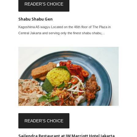
READER'S CHOICE
Shabu Shabu Gen
Kagoshima A5 wagyu Located on the 46th floor of The Plaza in
Central Jakarta and serving only the finest shabu shabu,...
READER'S CHOICE
Sailendra Restaurant at JW Marriott Hotel Jakarta