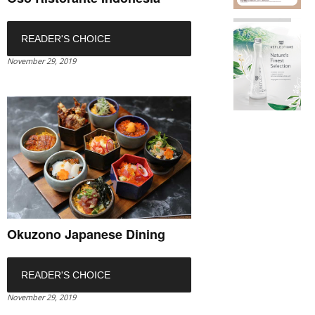
READER'S CHOICE
November 29, 2019
Okuzono Japanese Dining
READER'S CHOICE
November 29, 2019