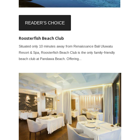
READER'S CHOICE
Roosterfish Beach Club
Situated only 10 minutes away from Renaissance Bali Uluwatu
Resort & Spa, Roosterfish Beach Club is the only family-friendly
beach club at Pandawa Beach. Offering...