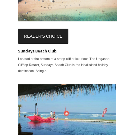
READER'S CHOICE
Sundays Beach Club
Located at the bottom of a steep cliff at luxurious The Ungasan
Clifftop Resort, Sundays Beach Club is the ideal island holiday
destination. Being a...