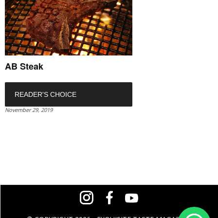
AB Steak
READER'S CHOICE
November 29, 2019