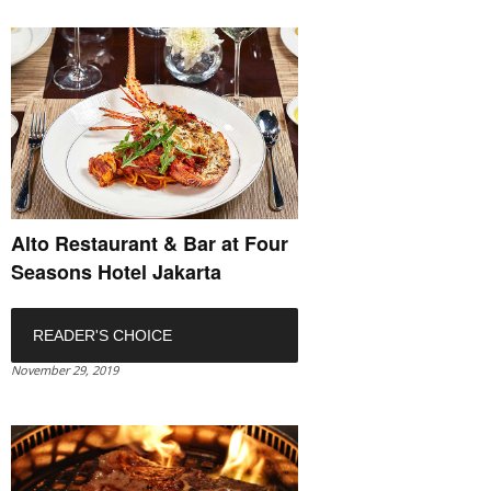
Alto Restaurant & Bar at Four
Seasons Hotel Jakarta
READER'S CHOICE
November 29, 2019