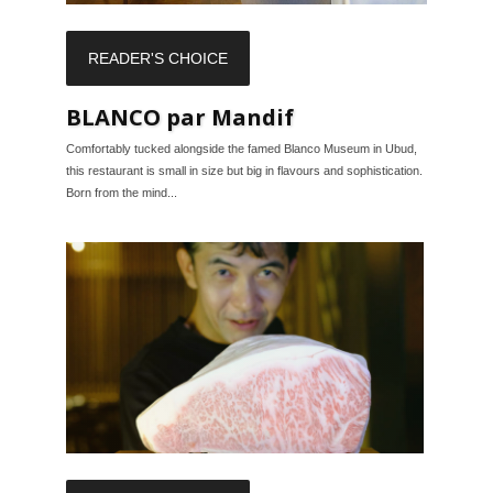
READER'S CHOICE
BLANCO par Mandif
Comfortably tucked alongside the famed Blanco Museum in Ubud,
this restaurant is small in size but big in flavours and sophistication.
Born from the mind...