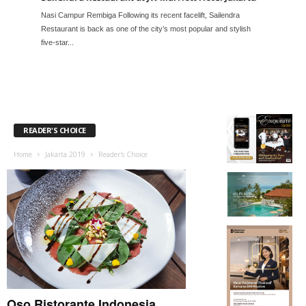
Nasi Campur Rembiga Following its recent facelift, Sailendra
Restaurant is back as one of the city’s most popular and stylish
five-star...
READER'S CHOICE
Home
Jakarta 2019
Reader's Choice
Oso Ristorante Indonesia