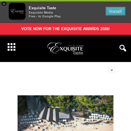
×
Exquisite Taste
Install
Exquisite Media
Free - In Google Play
VOTE NOW FOR THE EXQUISITE AWARDS 2026!