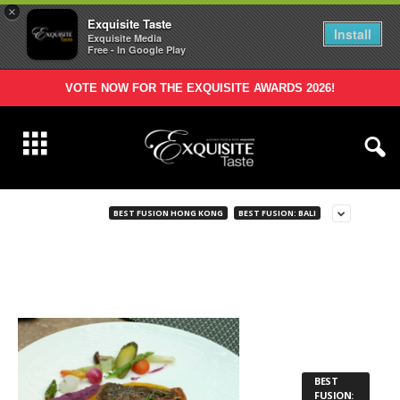
×
Exquisite Taste
Install
Exquisite Media
Free - In Google Play
VOTE NOW FOR THE EXQUISITE AWARDS 2026!
BEST FUSION HONG KONG
BEST FUSION: BALI
BEST
FUSION: