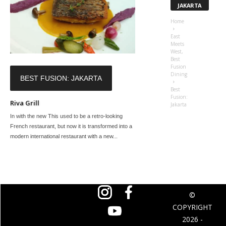
JAKARTA
Home
East
Meets
West,
Best
Fusion
Dining
BEST FUSION: JAKARTA
Best
Fusion:
Riva Grill
Jakarta
In with the new This used to be a retro-looking
French restaurant, but now it is transformed into a
modern international restaurant with a new...
©
COPYRIGHT
2026 -