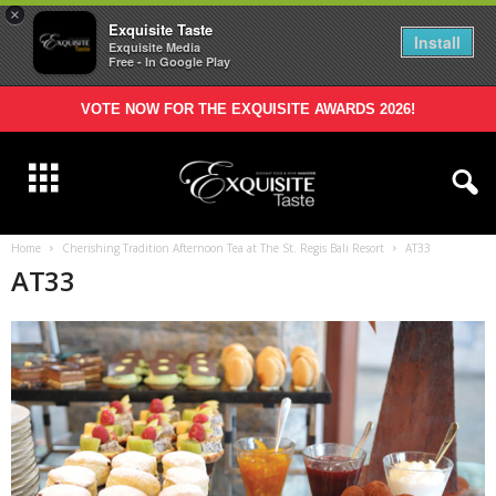
×
Exquisite Taste
Install
Exquisite Media
Free - In Google Play
VOTE NOW FOR THE EXQUISITE AWARDS 2026!
Home
Cherishing Tradition Afternoon Tea at The St. Regis Bali Resort
AT33
AT33