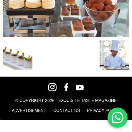
© COPYRIGHT 2026 - EXQUISITE TASTE MAGAZINE
ADVERTISEMENT
CONTACT US
PRIVACY POLICY