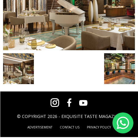
© COPYRIGHT 2026 - EXQUISITE TASTE MAGAZINE
ADVERTISEMENT
CONTACT US
PRIVACY POLICY