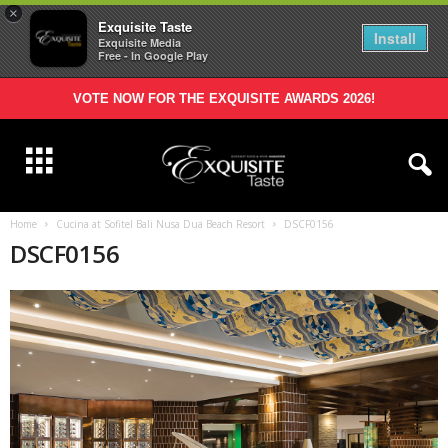
×
Exquisite Taste
Install
Exquisite Media
Free - In Google Play
VOTE NOW FOR THE EXQUISITE AWARDS 2026!
Home
Cucina at Sofitel Bali Nusa Dua Beach Resort
DSCF0156
DSCF0156