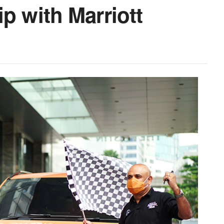
p with Marriott