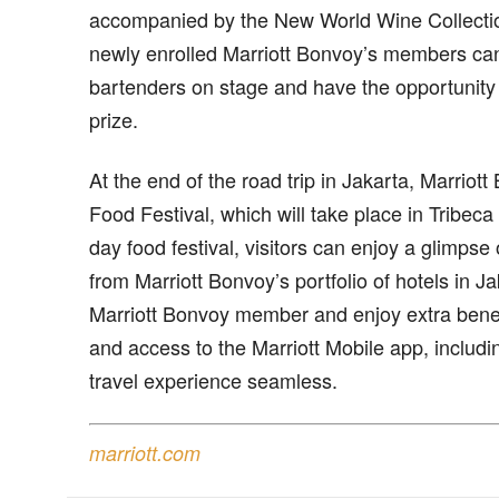
accompanied by the New World Wine Collectio
newly enrolled Marriott Bonvoy’s members ca
bartenders on stage and have the opportunity 
prize.
At the end of the road trip in Jakarta, Marriott 
Food Festival, which will take place in Tribeca
day food festival, visitors can enjoy a glimpse
from Marriott Bonvoy’s portfolio of hotels in J
Marriott Bonvoy member and enjoy extra benef
and access to the Marriott Mobile app, includi
travel experience seamless.
marriott.com