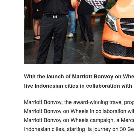
With the launch of Marriott Bonvoy on Whe
five Indonesian cities in collaboration wit
Marriott Bonvoy, the award-winning travel pro
Marriott Bonvoy on Wheels in collaboration w
Marriott Bonvoy on Wheels campaign, a Merced
Indonesian cities, starting its journey on 30 