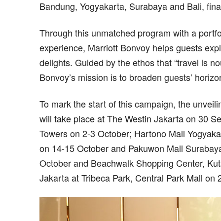
Bandung, Yogyakarta, Surabaya and Bali, final
Through this unmatched program with a portfol
experience, Marriott Bonvoy helps guests explo
delights. Guided by the ethos that “travel is n
Bonvoy’s mission is to broaden guests’ horizon
To mark the start of this campaign, the unveil
will take place at The Westin Jakarta on 30 
Towers on 2-3 October; Hartono Mall Yogyaka
on 14-15 October and Pakuwon Mall Surabaya
October and Beachwalk Shopping Center, Kuta,
Jakarta at Tribeca Park, Central Park Mall on 