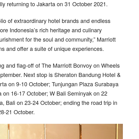
ly returning to Jakarta on 31 October 2021.
io of extraordinary hotel brands and endless
re Indonesia’s rich heritage and culinary
ourishment for the soul and community,” Marriott
s and offer a suite of unique experiences.
ing and flag-off of The Marriott Bonvoy on Wheels
September. Next stop is Sheraton Bandung Hotel &
rta on 9-10 October; Tunjungan Plaza Surabaya
 on 16-17 October; W Bali Seminyak on 22
 Bali on 23-24 October; ending the road trip in
28-21 October.