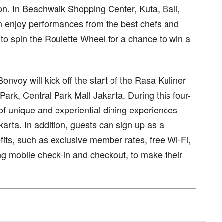
n. In Beachwalk Shopping Center, Kuta, Bali,
n enjoy performances from the best chefs and
to spin the Roulette Wheel for a chance to win a
Bonvoy will kick off the start of the Rasa Kuliner
 Park, Central Park Mall Jakarta. During this four-
 of unique and experiential dining experiences
akarta. In addition, guests can sign up as a
its, such as exclusive member rates, free Wi-Fi,
ng mobile check-in and checkout, to make their