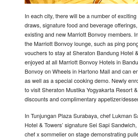
In each city, there will be a number of exciting
draws, signature food and beverage offerings, 
existing and new Marriott Bonvoy members. In 
the Marriott Bonvoy lounge, such as ping pong
vouchers to stay at Sheraton Bandung Hotel &
enjoyed at all Marriott Bonvoy Hotels in Bandu
Bonvoy on Wheels in Hartono Mall and can enjo
as well as a special cooking demo. Newly enro
to visit Sheraton Mustika Yogyakarta Resort &
discounts and complimentary appetizer/dessert
In Tunjungan Plaza Surabaya, chef Lukman Sa
Hotel & Towers’ signature Sei Sapi Sandwich,
chef x sommelier on stage demonstrating pulle