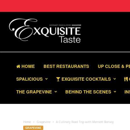
HOME
BEST RESTAURANTS
UP CLOSE & 
SPALICIOUS
EXQUISITE COCKTAILS
THE GRAPEVINE
BEHIND THE SCENES
IN
Home
Grapevine
A Culinary Road Trip with Marriott Bonvoy
GRAPEVINE