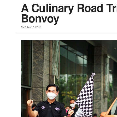
A Culinary Road Tri
Bonvoy
October 7, 2021