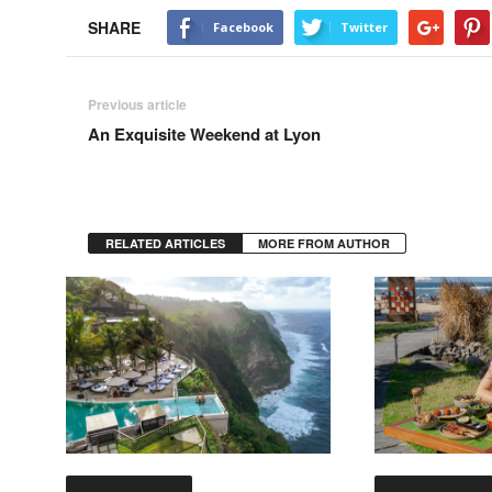
SHARE
Facebook
Twitter
Previous article
An Exquisite Weekend at Lyon
RELATED ARTICLES
MORE FROM AUTHOR