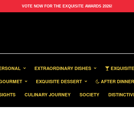
VOTE NOW FOR THE EXQUISITE AWARDS 2026!
PERSONAL
EXTRAORDINARY DISHES
EXQUISITE
GOURMET
EXQUISITE DESSERT
AFTER DINNER 
SIGHTS
CULINARY JOURNEY
SOCIETY
DISTINCTIV