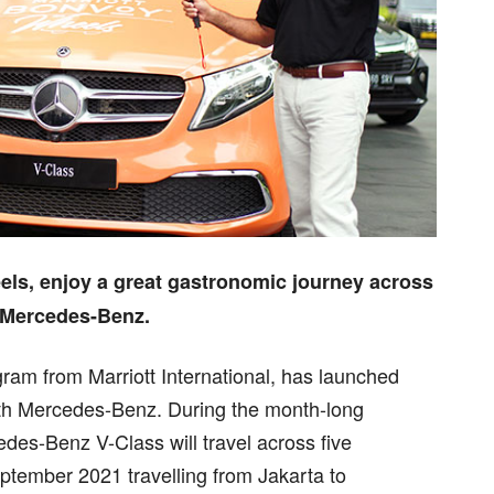
els, enjoy a great gastronomic journey across
h Mercedes-Benz.
gram from Marriott International, has launched
ith Mercedes-Benz. During the month-long
es-Benz V-Class will travel across five
September 2021 travelling from Jakarta to