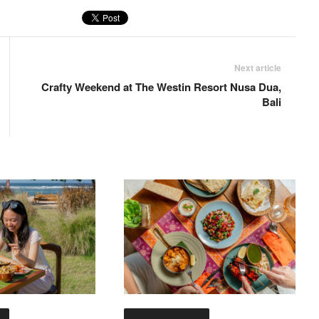
Next article
Crafty Weekend at The Westin Resort Nusa Dua,
Bali