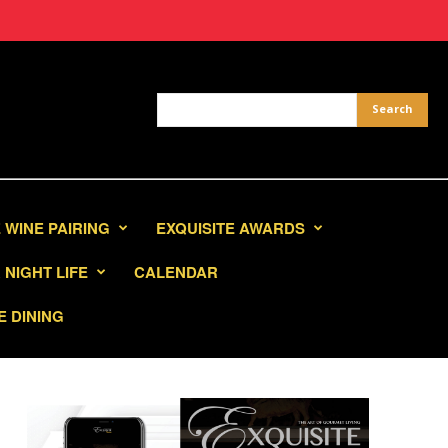
 WINE PAIRING
EXQUISITE AWARDS
NIGHT LIFE
CALENDAR
E DINING