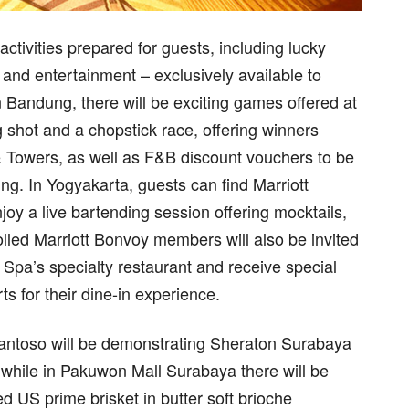
 activities prepared for guests, including lucky
and entertainment – exclusively available to
Bandung, there will be exciting games offered at
 shot and a chopstick race, offering winners
 Towers, as well as F&B discount vouchers to be
ng. In Yogyakarta, guests can find Marriott
y a live bartending session offering mocktails,
lled Marriott Bonvoy members will also be invited
 Spa’s specialty restaurant and receive special
s for their dine-in experience.
ntoso will be demonstrating Sheraton Surabaya
 while in Pakuwon Mall Surabaya there will be
d US prime brisket in butter soft brioche