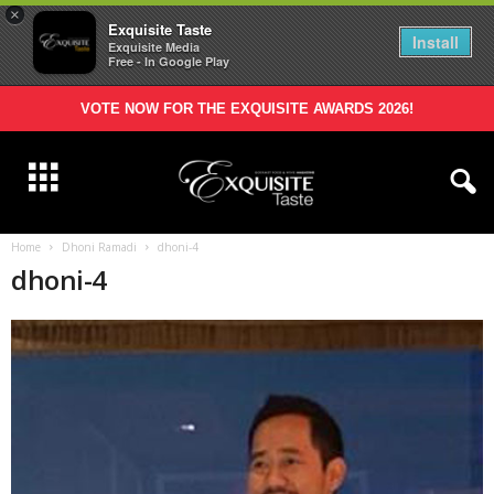
×
Exquisite Taste
Install
Exquisite Media
Free - In Google Play
VOTE NOW FOR THE EXQUISITE AWARDS 2026!
Home
Dhoni Ramadi
dhoni-4
dhoni-4