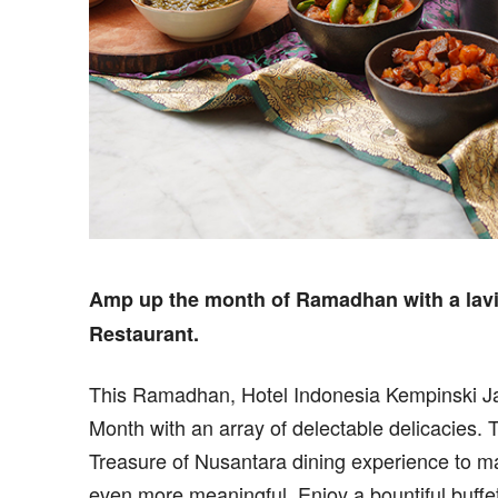
Amp up the month of Ramadhan with a lavis
Restaurant.
This Ramadhan, Hotel Indonesia Kempinski Ja
Month with an array of delectable delicacies. 
Treasure of Nusantara dining experience to m
even more meaningful. Enjoy a bountiful buffe