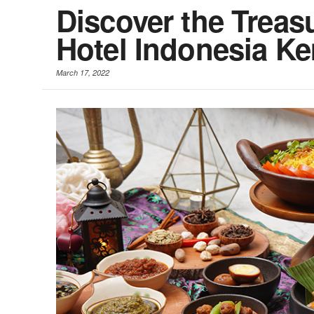
Discover the Treas
Hotel Indonesia Ke
March 17, 2022