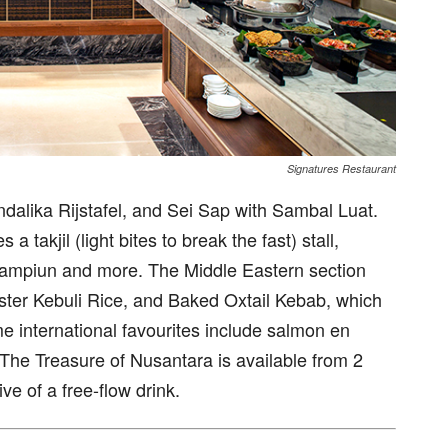
Signatures Restaurant
dalika Rijstafel, and Sei Sap with Sambal Luat.
a takjil (light bites to break the fast) stall,
Kampiun and more. The Middle Eastern section
ter Kebuli Rice, and Baked Oxtail Kebab, which
me international favourites include salmon en
The Treasure of Nusantara is available from 2
ve of a free-flow drink.