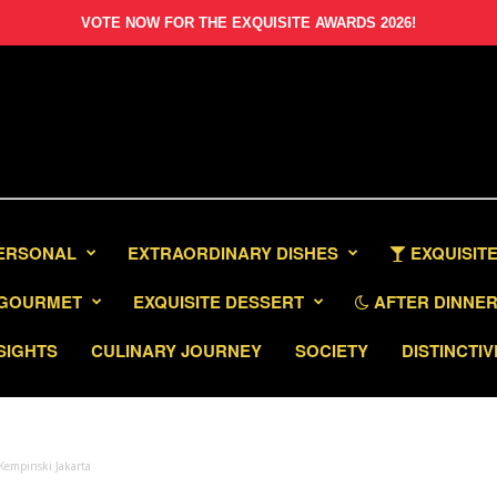
VOTE NOW FOR THE EXQUISITE AWARDS 2026!
PERSONAL
EXTRAORDINARY DISHES
EXQUISITE
GOURMET
EXQUISITE DESSERT
AFTER DINNER 
SIGHTS
CULINARY JOURNEY
SOCIETY
DISTINCTIV
 Kempinski Jakarta