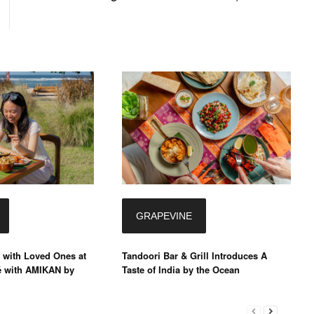
GRAPEVINE
 with Loved Ones at
Tandoori Bar & Grill Introduces A
é with AMIKAN by
Taste of India by the Ocean