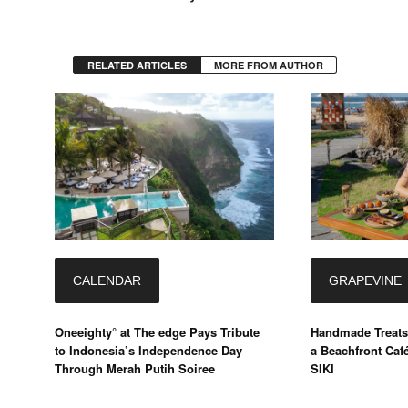
RELATED ARTICLES
MORE FROM AUTHOR
CALENDAR
GRAPEVINE
Oneeighty° at The edge Pays Tribute
Handmade Treats
to Indonesia’s Independence Day
a Beachfront Caf
Through Merah Putih Soiree
SIKI