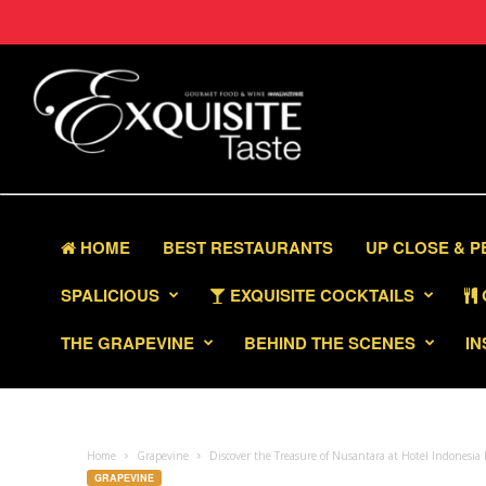
HOME
BEST RESTAURANTS
UP CLOSE & 
SPALICIOUS
EXQUISITE COCKTAILS
THE GRAPEVINE
BEHIND THE SCENES
IN
Home
Grapevine
Discover the Treasure of Nusantara at Hotel Indonesia
GRAPEVINE