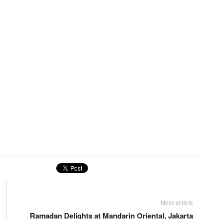
Next article
Ramadan Delights at Mandarin Oriental, Jakarta