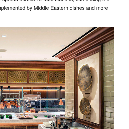
complemented by Middle Eastern dishes and more