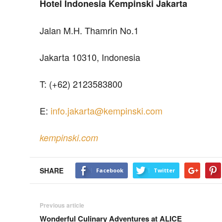
Hotel Indonesia Kempinski Jakarta
Jalan M.H. Thamrin No.1
Jakarta 10310, Indonesia
T: (+62) 2123583800
E:
info.jakarta@kempinski.com
kempinski.com
SHARE
Facebook
Twitter
Previous article
Wonderful Culinary Adventures at ALICE