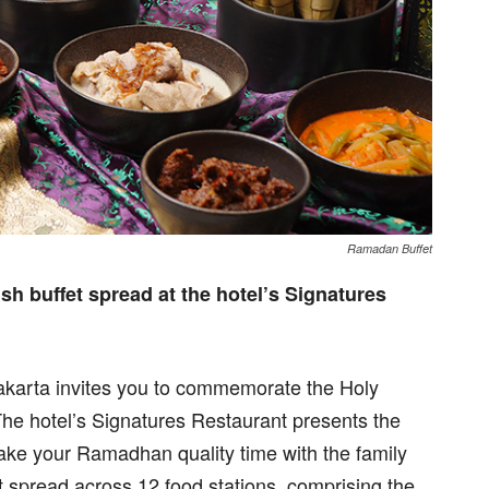
Ramadan Buffet
h buffet spread at the hotel’s Signatures
karta invites you to commemorate the Holy
The hotel’s Signatures Restaurant presents the
ake your Ramadhan quality time with the family
t spread across 12 food stations, comprising the