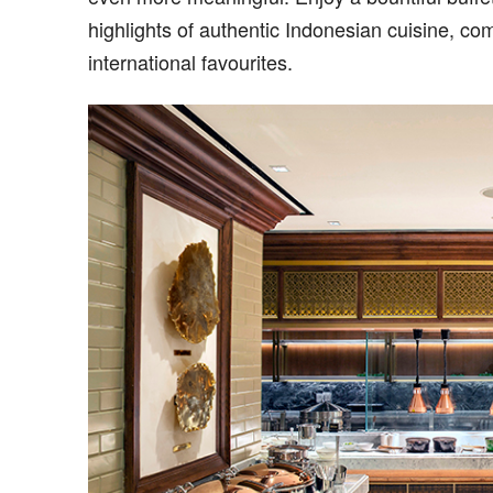
highlights of authentic Indonesian cuisine, 
international favourites.