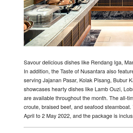
Savour delicious dishes like Rendang Iga, Man
In addition, the Taste of Nusantara also features 
serving Jajanan Pasar, Kolak Pisang, Bubur 
showcases hearty dishes like Lamb Ouzi, Lobs
are available throughout the month. The all-ti
croute, braised beef, and seafood steamboat. 
April to 2 May 2022, and the package is inclusi