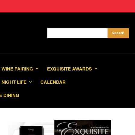
 WINE PAIRING
EXQUISITE AWARDS
NIGHT LIFE
CALENDAR
E DINING