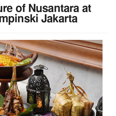
ure of Nusantara at
mpinski Jakarta