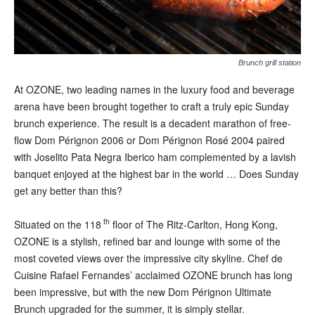
Brunch grill station
At OZONE, two leading names in the luxury food and beverage
arena have been brought together to craft a truly epic Sunday
brunch experience. The result is a decadent marathon of free-
flow Dom Pérignon 2006 or Dom Pérignon Rosé 2004 paired
with Joselito Pata Negra Iberico ham complemented by a lavish
banquet enjoyed at the highest bar in the world … Does Sunday
get any better than this?
th
Situated on the 118
floor of The Ritz-Carlton, Hong Kong,
OZONE is a stylish, refined bar and lounge with some of the
most coveted views over the impressive city skyline. Chef de
Cuisine Rafael Fernandes’ acclaimed OZONE brunch has long
been impressive, but with the new Dom Pérignon Ultimate
Brunch upgraded for the summer, it is simply stellar.