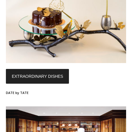
EXTRAORDINARY DISHES
DATE by TATE