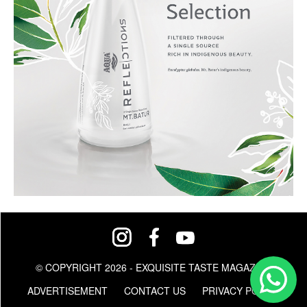
© COPYRIGHT 2026 - EXQUISITE TASTE MAGAZINE
ADVERTISEMENT
CONTACT US
PRIVACY POLICY