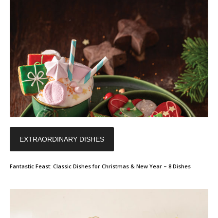
EXTRAORDINARY DISHES
Fantastic Feast: Classic Dishes for Christmas & New Year – 8 Dishes