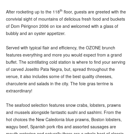
th
After rocketing up to the 118
floor, guests are greeted with the
convivial sight of mountains of delicious fresh food and buckets
of Dom Pérignon 2006 on ice and welcomed with a glass of
bubbly and an oyster appetizer.
Served with typical flair and efficiency, the OZONE brunch
features everything and more you would expect from a grand
buffet. The scintillating cold station is where to find your serving
of carved Joselito Pata Negra, but, spread throughout the
venue, it also includes some of the best quality cheeses,
charcuterie and salads in the city. The foie gras terrine is
extraordinary!
The seafood selection features snow crabs, lobsters, prawns
and mussels alongside fantastic sushi and sashimi. From the
hot choices the New Caledonia blue prawns, Boston lobsters,
wagyu beef, Spanish pork ribs and assorted sausages are
mouth-watering and naturally there are a whole host of classic