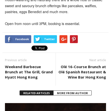
sweet and savoury brunch offerings like pancakes, waffles,
pastries, eggs Benedict and much more.
Open from noon until 3PM, booking
is essential.
Facebook
Twitter
Previous article
Next article
Weekend Barbecue
Olé 16-Course Brunch at
Brunch at The Grill, Grand
Olé Spanish Restaurant &
Hyatt Hong Kong
Wine Bar Hong Kong
RELATED ARTICLES
MORE FROM AUTHOR