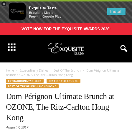
×
Exquisite Taste
Install
Exquisite Media
Free - In Google Play
VOTE NOW FOR THE EXQUISITE AWARDS 2026!
Home
Extraordinary Dishes
Best Of The Brunch
Dom Pérignon Ultimate
Brunch at OZONE, The Ritz-Carlton Hong Kong
EXTRAORDINARY DISHES
BEST OF THE BRUNCH
BEST OF THE BRUNCH: HONG KONG
Dom Pérignon Ultimate Brunch at
OZONE, The Ritz-Carlton Hong
Kong
August 7, 2017