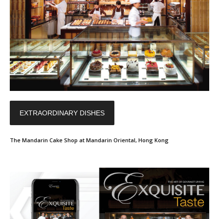
EXTRAORDINARY DISHES
The Mandarin Cake Shop at Mandarin Oriental, Hong Kong