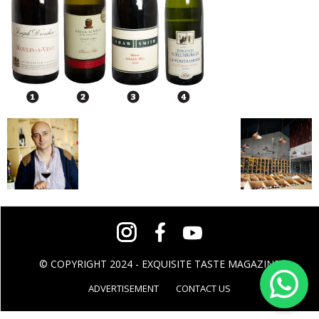
© COPYRIGHT 2024 - EXQUISITE TASTE MAGAZINE
ADVERTISEMENT
CONTACT US