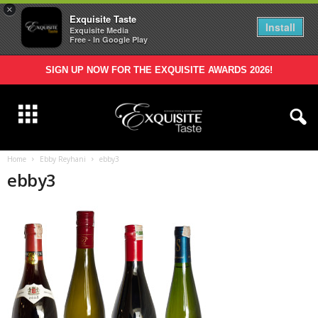
×
Exquisite Taste
Install
Exquisite Media
Free - In Google Play
SIGN UP NOW FOR THE EXQUISITE AWARDS 2026!
Home
Ebby Reyhani
ebby3
ebby3