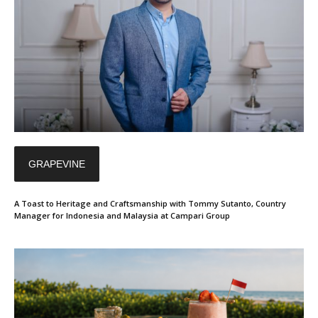
GRAPEVINE
A Toast to Heritage and Craftsmanship with Tommy Sutanto, Country
Manager for Indonesia and Malaysia at Campari Group