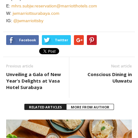
E:
mhrs.subjw.reservation@marriotthotels.com
W:
jwmarriottsurabaya.com
IG:
@jwmarriottsby
Facebook
Twitter
Previous article
Next article
Unveiling a Gala of New
Conscious Dining in
Year’s Delights at Vasa
Uluwatu
Hotel Surabaya
RELATED ARTICLES
MORE FROM AUTHOR