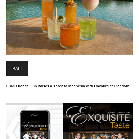
BALI
COMO Beach Club Raises a Toast to Indonesia with Flavours of Freedom