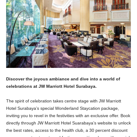
Discover the joyous ambiance and dive into a world of
celebrations at JW Marriott Hotel Surabaya.
The spirit of celebration takes centre stage with JW Marriott
Hotel Surabaya’s special Wonderland Staycation package,
inviting you to revel in the festivities with an exclusive offer. Book
directly through JW Marriott Hotel Suarabaya’s website to unlock
the best rates, access to the health club, a 30 percent discount