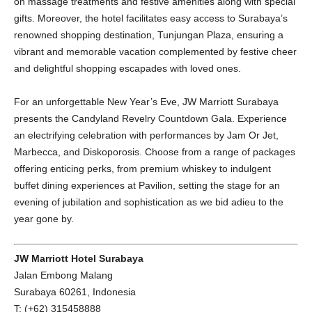
on massage treatments and festive amenities along with special
gifts. Moreover, the hotel facilitates easy access to Surabaya’s
renowned shopping destination, Tunjungan Plaza, ensuring a
vibrant and memorable vacation complemented by festive cheer
and delightful shopping escapades with loved ones.
For an unforgettable New Year’s Eve, JW Marriott Surabaya
presents the Candyland Revelry Countdown Gala. Experience
an electrifying celebration with performances by Jam Or Jet,
Marbecca, and Diskoporosis. Choose from a range of packages
offering enticing perks, from premium whiskey to indulgent
buffet dining experiences at Pavilion, setting the stage for an
evening of jubilation and sophistication as we bid adieu to the
year gone by.
JW Marriott Hotel Surabaya
Jalan Embong Malang
Surabaya 60261, Indonesia
T: (+62) 315458888