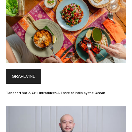
GRAPEVINE
Tandoori Bar & Grill Introduces A Taste of India by the Ocean