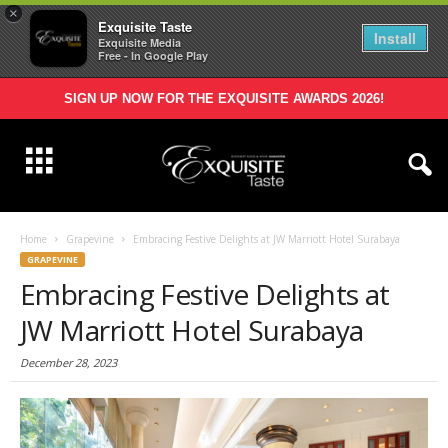
×
Exquisite Taste
Install
Exquisite Media
Free - In Google Play
SIGN UP NOW FOR THE EXQUISITE AWARDS 2026!
Home
Grapevine
Embracing Festive Delights at JW Marriott Hotel Surabaya
GRAPEVINE
Embracing Festive Delights at
JW Marriott Hotel Surabaya
December 28, 2023