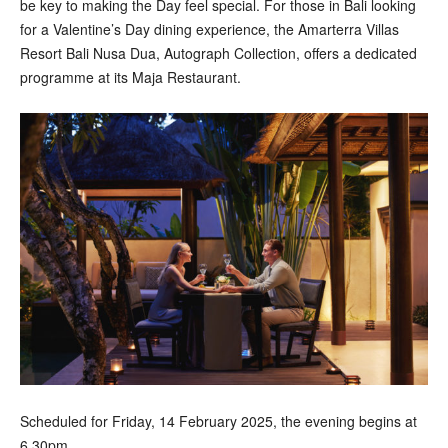
be key to making the Day feel special. For those in Bali looking
for a Valentine’s Day dining experience, the Amarterra Villas
Resort Bali Nusa Dua, Autograph Collection, offers a dedicated
programme at its Maja Restaurant.
Scheduled for Friday, 14 February 2025, the evening begins at
6.30pm.