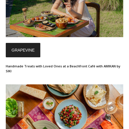
GRAPEVINE
Handmade Treats with Loved Ones at a Beachfront Café with AMIKAN by
SIKI