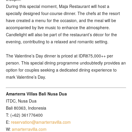
During this special moment, Maja Restaurant will host a
specially designed four-course dinner. The chefs at the resort
have created a menu for the occasion, and the meal will be
accompanied by live music to enhance the atmosphere.
Candlelight will also be part of the restaurant’s décor for the
evening, contributing to a relaxed and romantic setting.
The Valentine’s Day dinner is priced at IDR875,000++ per
person. This special dining programme undoubtedly provides an
option for couples seeking a dedicated dining experience to
mark Valentine’s Day.
Amarterra Villas Bali Nusa Dua
ITDC, Nusa Dua
Bali 80363, Indonesia
T: (+62) 361776400
E:
reservation@amarterravilla.com
W:
amarterravilla.com