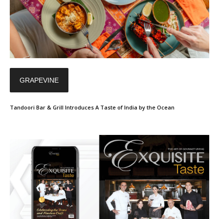
GRAPEVINE
Tandoori Bar & Grill Introduces A Taste of India by the Ocean