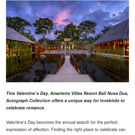
This Valentine’s Day, Amarterra Villas Resort Bali Nusa Dua,
Autograph Collection offers a unique way for lovebirds to
celebrate romance.
Valentine’s Day becomes the annual search for the perfect
expression of affection. Finding the right place to celebrate can