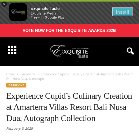
×
Exquisite Taste
Install
Exquisite Media
Free - In Google Play
VOTE NOW FOR THE EXQUISITE AWARDS 2026!
Home
Grapevine
Experience Cupid’s Culinary Creation at Amarterra Villas Resort
Bali Nusa Dua, Autograph...
GRAPEVINE
Experience Cupid’s Culinary Creation
at Amarterra Villas Resort Bali Nusa
Dua, Autograph Collection
February 6, 2025