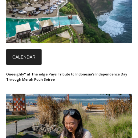
CALENDAR
Oneeighty° at The edge Pays Tribute to Indonesia’s Independence Day
Through Merah Putih Soiree