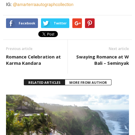
IG:
@amarterraautographcollection
Facebook
Twitter
Previous article
Next article
Romance Celebration at
Swaying Romance at W
Karma Kandara
Bali – Seminyak
RELATED ARTICLES
MORE FROM AUTHOR