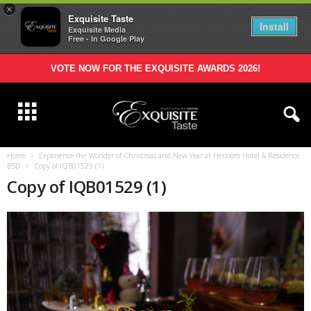
×
Exquisite Taste
Install
Exquisite Media
Free - In Google Play
VOTE NOW FOR THE EXQUISITE AWARDS 2026!
Home
Experience the Wonder of Christmas and New Year at Herloom Hotel & Residence
BSD
Copy of IQB01529 (1)
Copy of IQB01529 (1)