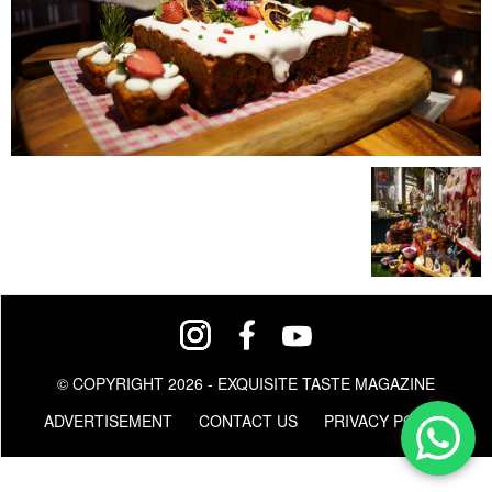
© COPYRIGHT 2026 - EXQUISITE TASTE MAGAZINE
ADVERTISEMENT
CONTACT US
PRIVACY POLICY