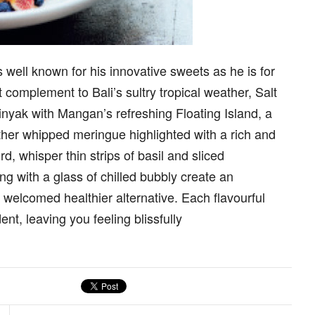
well known for his innovative sweets as he is for
complement to Bali’s sultry tropical weather, Salt
minyak with Mangan’s refreshing Floating Island, a
her whipped meringue highlighted with a rich and
 whisper thin strips of basil and sliced
ong with a glass of chilled bubbly create an
welcomed healthier alternative. Each flavourful
nt, leaving you feeling blissfully