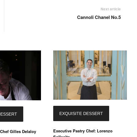
Next article
Cannoli Chanel No.5
EXQUISITE DESSERT
DESSERT
Executive Pastry Chef: Lorenzo
Chef Gilles Delaloy
Sollecito