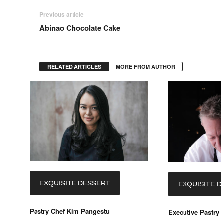
Previous article
Abinao Chocolate Cake
RELATED ARTICLES
MORE FROM AUTHOR
EXQUISITE DESSERT
EXQUISITE 
Pastry Chef Kim Pangestu
Executive Pastry 