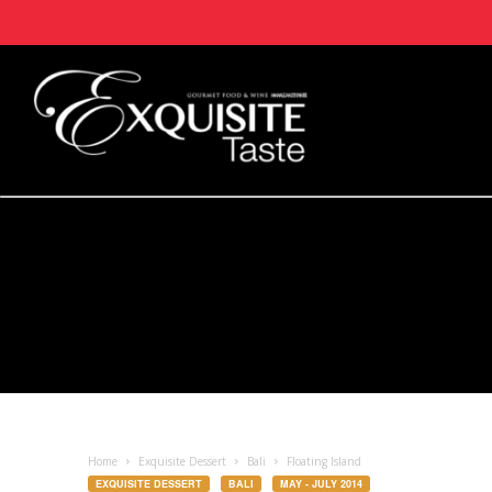
Home
Exquisite Dessert
Bali
Floating Island
EXQUISITE DESSERT
BALI
MAY - JULY 2014