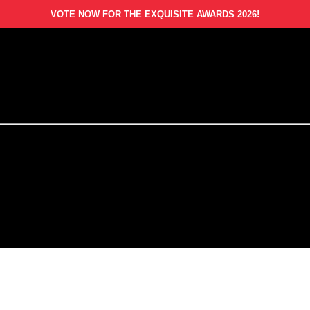
VOTE NOW FOR THE EXQUISITE AWARDS 2026!