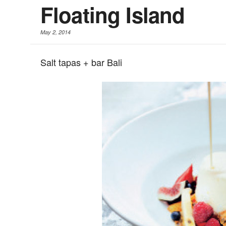
Floating Island
May 2, 2014
Salt tapas + bar Bali