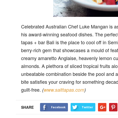
Celebrated Australian Chef Luke Mangan is as 
his award-winning seafood dishes. The perfect 
tapas + bar Bali is the place to cool off in Se
berry-rich gem that showcases a mould of feat
creamy amaretto Anglaise, heavenly lemon curd,
almonds. A plethora of sliced tropical fruits al
unbeatable combination beside the pool and a 
bite satisfies your craving for something decade
guilt-free.
(
www.salttapas.com
)
SHARE
Facebook
Twitter