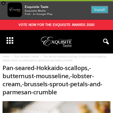
×
Exquisite Taste
Install
Exquisite Media
Free - In Google Play
VOTE NOW FOR THE EXQUISITE AWARDS 2026!
Home
Four Fantastic Hands
Pan-seared-Hokkaido-scallops,-butternust-mousseline,-
lobster-cream,-brussels-sprout-petals-and-parmesan-crumble
Pan-seared-Hokkaido-scallops,-
butternust-mousseline,-lobster-
cream,-brussels-sprout-petals-and-
parmesan-crumble