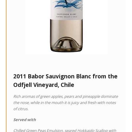
2011 Babor Sauvignon Blanc from the
Odfjell Vineyard, Chile
Rich aromas of green apples, pears and pineapple dominate
the nose, while in the mouth it is juicy and fresh with notes
of citrus.
Served with
Chilled Green Peas Emulsion, seared Hokkaido Scallop with