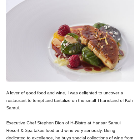
A lover of good food and wine, I was delighted to uncover a
restaurant to tempt and tantalize on the small Thai island of Koh
Samui.
Executive Chef Stephen Dion of H-Bistro at Hansar Samui
Resort & Spa takes food and wine very seriously. Being
dedicated to excellence, he buys special collections of wine from