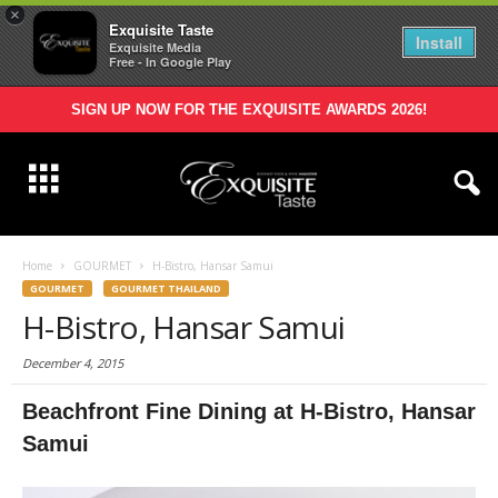
×
Exquisite Taste
Install
Exquisite Media
Free - In Google Play
SIGN UP NOW FOR THE EXQUISITE AWARDS 2026!
Home
GOURMET
H-Bistro, Hansar Samui
GOURMET
GOURMET THAILAND
H-Bistro, Hansar Samui
December 4, 2015
Beachfront
Fine
Dining
at H-Bistro, Hansar
Samui