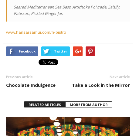
Seared Mediterranean Sea Bass, Artichoke Poivrade, Salsify,
Patisson, Pickled Ginger Jus
www.hansarsamui.com/h-bistro
Facebook
Twitter
Previous article
Next article
Chocolate Indulgence
Take a Look in the Mirror
RELATED ARTICLES
MORE FROM AUTHOR