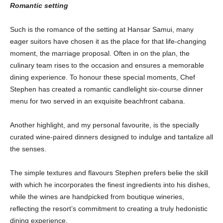
Romantic setting
Such is the romance of the setting at Hansar Samui, many
eager suitors have chosen it as the place for that life-changing
moment, the marriage proposal. Often in on the plan, the
culinary team rises to the occasion and ensures a memorable
dining experience. To honour these special moments, Chef
Stephen has created a romantic candlelight six-course dinner
menu for two served in an exquisite beachfront cabana.
Another highlight, and my personal favourite, is the specially
curated wine-paired dinners designed to indulge and tantalize all
the senses.
The simple textures and flavours Stephen prefers belie the skill
with which he incorporates the finest ingredients into his dishes,
while the wines are handpicked from boutique wineries,
reflecting the resort’s commitment to creating a truly hedonistic
dining experience.