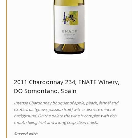
2011 Chardonnay 234, ENATE Winery,
DO Somontano, Spain.
Intense Chardonnay bouquet of apple, peach, fennel and
exotic fruit (guava, passion fruit) with a discrete mineral
background. On the palate the wine is complex with rich
mouth filling fruit and a long crisp clean finish.
Served with