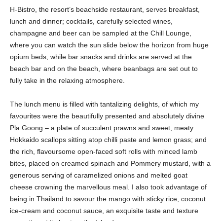
H-Bistro, the resort’s beachside restaurant, serves breakfast,
lunch and dinner; cocktails, carefully selected wines,
champagne and beer can be sampled at the Chill Lounge,
where you can watch the sun slide below the horizon from huge
opium beds; while bar snacks and drinks are served at the
beach bar and on the beach, where beanbags are set out to
fully take in the relaxing atmosphere.
The lunch menu is filled with tantalizing delights, of which my
favourites were the beautifully presented and absolutely divine
Pla Goong – a plate of succulent prawns and sweet, meaty
Hokkaido scallops sitting atop chilli paste and lemon grass; and
the rich, flavoursome open-faced soft rolls with minced lamb
bites, placed on creamed spinach and Pommery mustard, with a
generous serving of caramelized onions and melted goat
cheese crowning the marvellous meal. I also took advantage of
being in Thailand to savour the mango with sticky rice, coconut
ice-cream and coconut sauce, an exquisite taste and texture