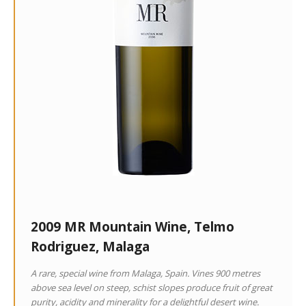
2009 MR Mountain Wine, Telmo
Rodriguez, Malaga
A rare, special wine from Malaga, Spain. Vines 900 metres
above sea level on steep, schist slopes produce fruit of great
purity, acidity and minerality for a delightful desert wine.