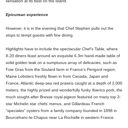
sensation at its best on the island.
Epicurean experience
However, it is in the evening that Chef Stephen pulls out the
stops to tempt guests with fine dining.
Highlights have to include the spectacular Chef’s Table, where
8-20 diners feast around an exquisite 6.3m hand-made table of
solid golden teak on a sumptuous array of delicacies, such as
Foie Gras from the Soulard farm in France’s Perigord region,
Maine Lobsters freshly flown in from Canada, Japan and
France, Atlantic deep-sea red prawns caught at a depth of 2,000
meters, the highly prized and wonderfully funky Ibierico pork, the
much sought-after Bresse royal pigeon featured on many top 3-
star Michelin star chefs’ menus, and Gillardeau French
“speciales” oysters from a family company founded in 1898 in
Bourcefranc-le-Chapus near La Rochelle in western France.