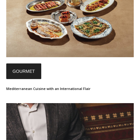
GOURMET
Mediterranean Cuisine with an International Flair