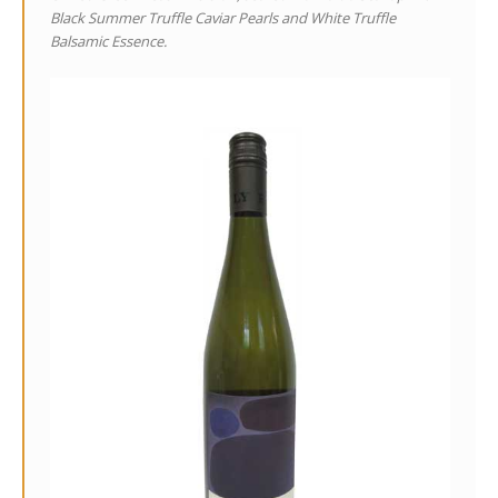
Black Summer Truffle Caviar Pearls and White Truffle
Balsamic Essence.