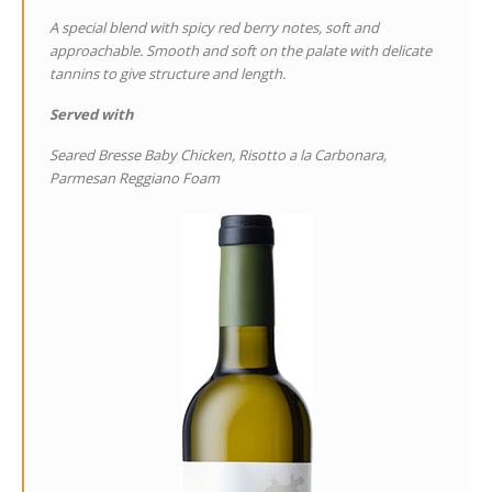
A special blend with spicy red berry notes, soft and
approachable. Smooth and soft on the palate with delicate
tannins to give structure and length.
Served with
Seared Bresse Baby Chicken, Risotto a la Carbonara,
Parmesan Reggiano Foam