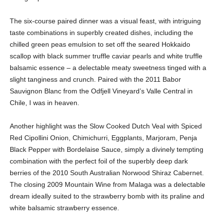
The six-course paired dinner was a visual feast, with intriguing
taste combinations in superbly created dishes, including the
chilled green peas emulsion to set off the seared Hokkaido
scallop with black summer truffle caviar pearls and white truffle
balsamic essence – a delectable meaty sweetness tinged with a
slight tanginess and crunch. Paired with the 2011 Babor
Sauvignon Blanc from the Odfjell Vineyard’s Valle Central in
Chile, I was in heaven.
Another highlight was the Slow Cooked Dutch Veal with Spiced
Red Cipollini Onion, Chimichurri, Eggplants, Marjoram, Penja
Black Pepper with Bordelaise Sauce, simply a divinely tempting
combination with the perfect foil of the superbly deep dark
berries of the 2010 South Australian Norwood Shiraz Cabernet.
The closing 2009 Mountain Wine from Malaga was a delectable
dream ideally suited to the strawberry bomb with its praline and
white balsamic strawberry essence.