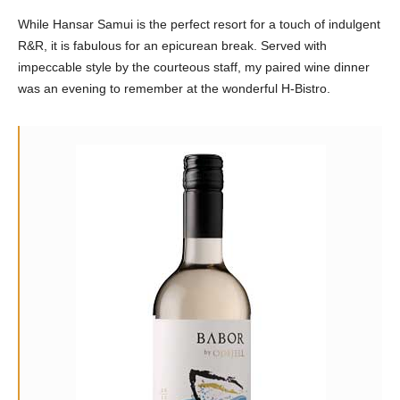
While Hansar Samui is the perfect resort for a touch of indulgent
R&R, it is fabulous for an epicurean break. Served with
impeccable style by the courteous staff, my paired wine dinner
was an evening to remember at the wonderful H-Bistro.