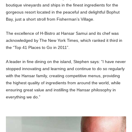
boutique vineyards and ships in the finest ingredients for the
gorgeous resort located in the peaceful and delightful Bophut
Bay, just a short stroll from Fisherman’s Village.
The excellence of H-Bistro at Hansar Samui and its chef was
acknowledged by The New York Times, which ranked it third in
the “Top 41 Places to Go in 2011”.
A leader in fine dining on the island, Stephen says: “I have never
stopped innovating and learning and continue to do so regularly
with the Hansar family, creating competitive menus, providing
the highest quality of ingredients from around the world, while
ensuring great value and instilling the Hansar philosophy in
everything we do.”