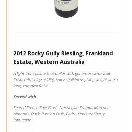
2012 Rocky Gully Riesling, Frankland
Estate, Western Australia
A light front palate that builds with generous citrus fruit.
Crisp, refreshing acidity, spicy chalkiness giving weight and a
long, complex finish.
Served with
Seared French Foie Gras – Norwegian Scampi, Marcona
Almonds, Duck, Passion Fruit, Pedro Ximénez Sherry
Reduction