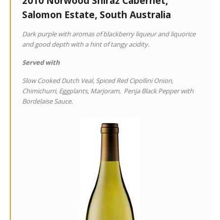
2010 Norwood Shiraz Cabernet,
Salomon Estate, South Australia
Dark purple with aromas of blackberry liqueur and liquorice
and good depth with a hint of tangy acidity.
Served with
Slow Cooked Dutch Veal, Spiced Red Cipollini Onion,
Chimichurri, Eggplants, Marjoram, Penja Black Pepper with
Bordelaise Sauce.