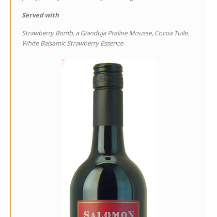
Served with
Strawberry Bomb, a Gianduja Praline Mousse, Cocoa Tuile,
White Balsamic Strawberry Essence