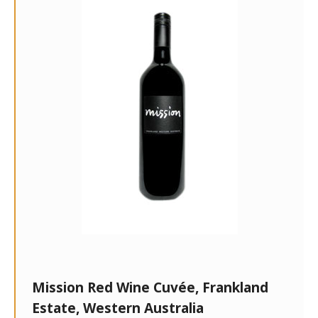
Mission Red Wine Cuvée, Frankland
Estate, Western Australia