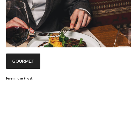
GOURMET
Fire in the Frost