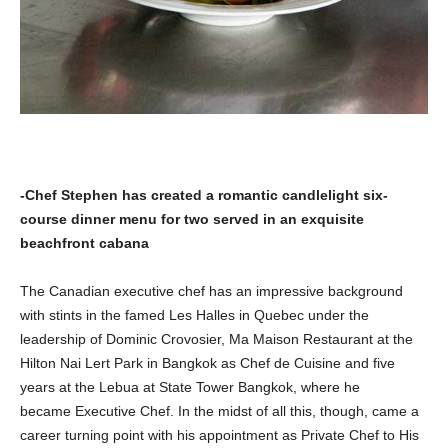
-Chef Stephen has created a romantic candlelight six-
course dinner menu for two served in an exquisite
beachfront cabana
The Canadian executive chef has an impressive background
with stints in the famed Les Halles in Quebec under the
leadership of Dominic Crovosier, Ma Maison Restaurant at the
Hilton Nai Lert Park in Bangkok as Chef de Cuisine and five
years at the Lebua at State Tower Bangkok, where he
became
Executive Chef. In the midst of all this, though, came a
career turning point with his appointment as Private Chef to His