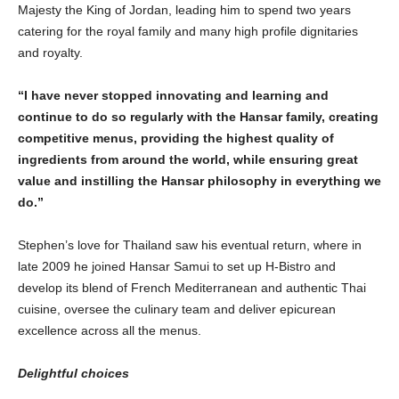
Majesty the King of Jordan, leading him to spend two years
catering for the royal family and many high profile dignitaries
and royalty.
“
I have never stopped innovating and learning and
continue to do so regularly with the Hansar family, creating
competitive menus, providing the highest quality of
ingredients from around the world, while ensuring great
value and instilling the Hansar philosophy in everything we
do.
”
Stephen’s love for Thailand saw his eventual return, where in
late 2009 he joined Hansar Samui to set up H-Bistro and
develop its blend of French Mediterranean and authentic Thai
cuisine, oversee the culinary team and deliver epicurean
excellence across all the menus.
Delightful choices