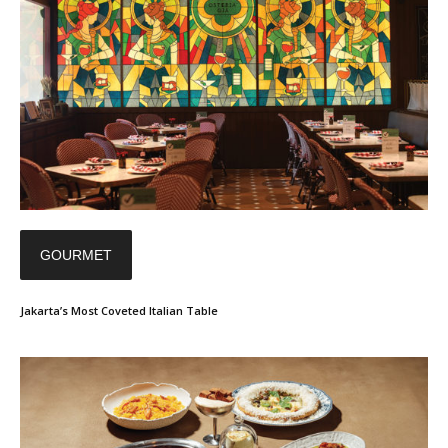
GOURMET
Jakarta’s Most Coveted Italian Table