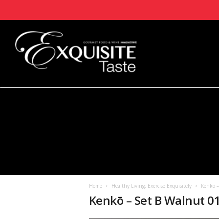
Home
Healthy Living: Exercise Exquisitely
Kenkō 
Kenkō – Set B Walnut 0