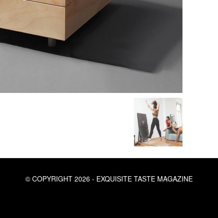
© COPYRIGHT 2026 - EXQUISITE TASTE MAGAZINE