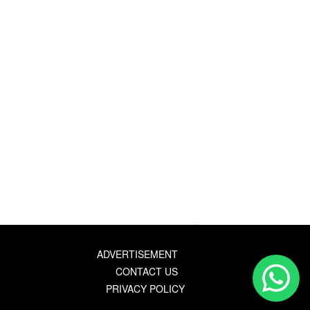
ADVERTISEMENT
CONTACT US
PRIVACY POLICY