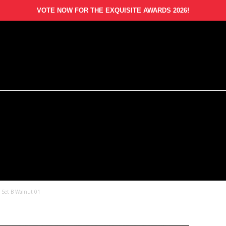
VOTE NOW FOR THE EXQUISITE AWARDS 2026!
– Set B Walnut 01
1