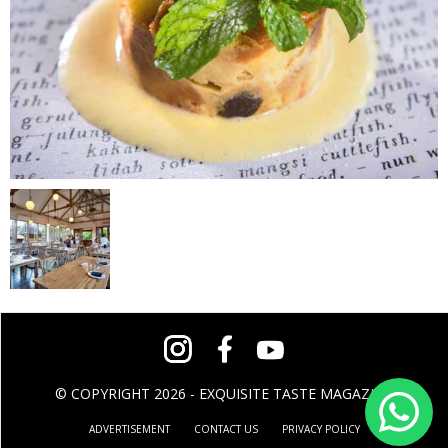
© COPYRIGHT 2026 - EXQUISITE TASTE MAGAZINE
ADVERTISEMENT
CONTACT US
PRIVACY POLICY