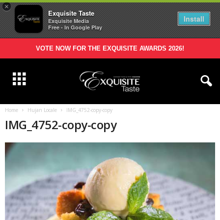
×
Exquisite Taste
Install
Exquisite Media
Free - In Google Play
VOTE NOW FOR THE EXQUISITE AWARDS 2026!
Home
Hujan Locale
IMG_4752-copy-copy
IMG_4752-copy-copy