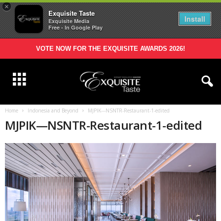
×
Exquisite Taste
Install
Exquisite Media
Free - In Google Play
VOTE NOW FOR THE EXQUISITE AWARDS 2026!
Home
Indonesia and Beyond
MJPIK---NSNTR-Restaurant-1-edited
MJPIK—NSNTR-Restaurant-1-edited