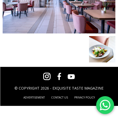
© COPYRIGHT 2026 - EXQUISITE TASTE MAGAZINE
ADVERTISEMENT
CONTACT US
PRIVACY POLICY