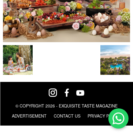
© COPYRIGHT 2026 - EXQUISITE TASTE MAGAZINE
ADVERTISEMENT
CONTACT US
PRIVACY POLICY