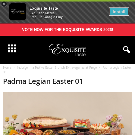
×
Exquisite Taste
Install
Exquisite Media
Free - In Google Play
VOTE NOW FOR THE EXQUISITE AWARDS 2026!
Home
Indulge in a Festive Easter Brunch Extravaganza at Prego
Padma Legian Easter
01
Padma Legian Easter 01