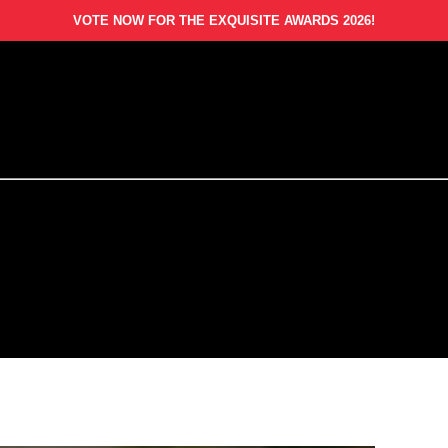
VOTE NOW FOR THE EXQUISITE AWARDS 2026!