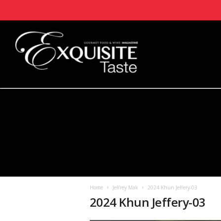
Home
Jeffrey Mak
2024 Khun Jeffery-03
2024 Khun Jeffery-03