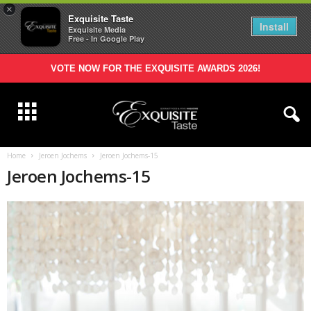
×
Exquisite Taste
Install
Exquisite Media
Free - In Google Play
VOTE NOW FOR THE EXQUISITE AWARDS 2026!
Home
Jeroen Jochems
Jeroen Jochems-15
Jeroen Jochems-15