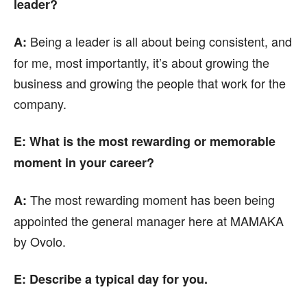
leader?
Being a leader is all about being consistent, and
A:
for me, most importantly, it’s about growing the
business and growing the people that work for the
company.
E: What is the most rewarding or memorable
moment in your career?
The most rewarding moment has been being
A:
appointed the general manager here at MAMAKA
by Ovolo.
E: Describe a typical day for you.