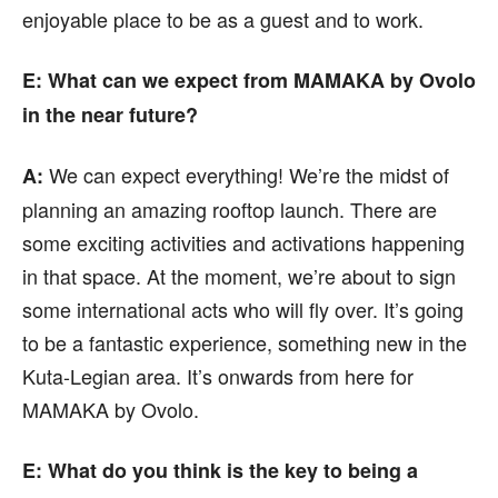
enjoyable place to be as a guest and to work.
E: What can we expect from MAMAKA by Ovolo
in the near future?
We can expect everything! We’re the midst of
A:
planning an amazing rooftop launch. There are
some exciting activities and activations happening
in that space. At the moment, we’re about to sign
some international acts who will fly over. It’s going
to be a fantastic experience, something new in the
Kuta-Legian area. It’s onwards from here for
MAMAKA by Ovolo.
E: What do you think is the key to being a