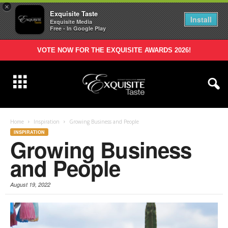
×
Exquisite Taste
Install
Exquisite Media
Free - In Google Play
VOTE NOW FOR THE EXQUISITE AWARDS 2026!
Home
Inspiration
Growing Business and People
INSPIRATION
Growing Business
and People
August 19, 2022