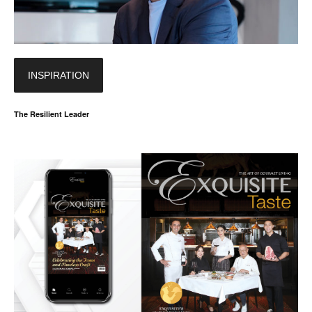
INSPIRATION
The Resilient Leader