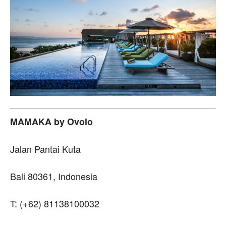
MAMAKA by Ovolo
Jalan Pantai Kuta
Bali 80361, Indonesia
T: (+62) 81138100032