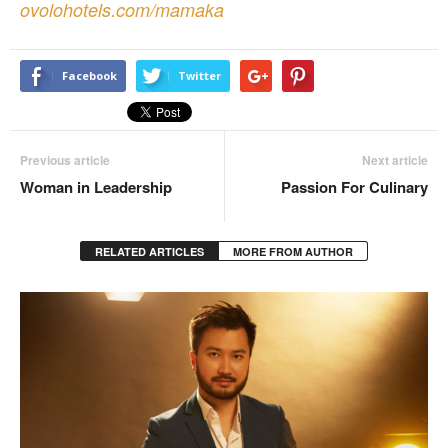
ovolohotels.com/mamaka
Facebook
Twitter
Previous article
Next article
Woman in Leadership
Passion For Culinary
RELATED ARTICLES
MORE FROM AUTHOR