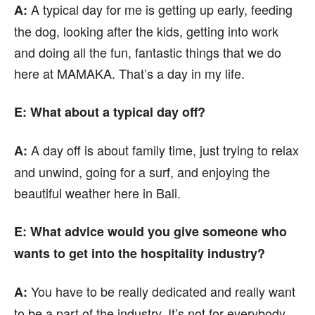
A typical day for me is getting up early, feeding
A:
the dog, looking after the kids, getting into work
and doing all the fun, fantastic things that we do
here at MAMAKA. That’s a day in my life.
E: What about a typical day off?
A day off is about family time, just trying to relax
A:
and unwind, going for a surf, and enjoying the
beautiful weather here in Bali.
E: What advice would you give someone who
wants to get into the hospitality industry?
You have to be really dedicated and really want
A:
to be a part of the industry. It’s not for everybody