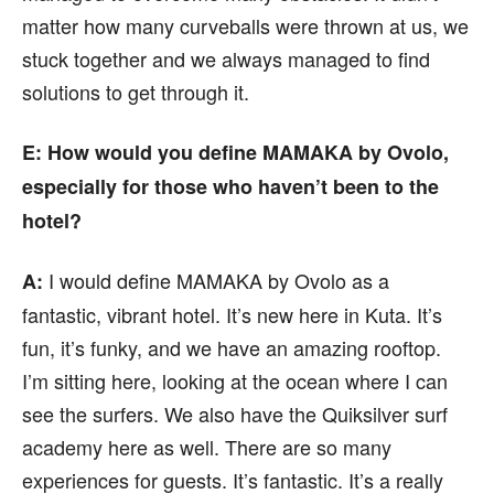
matter how many curveballs were thrown at us, we
stuck together and we always managed to find
solutions to get through it.
E: How would you define MAMAKA by Ovolo,
especially for those who haven’t been to the
hotel?
I would define MAMAKA by Ovolo as a
A:
fantastic, vibrant hotel. It’s new here in Kuta. It’s
fun, it’s funky, and we have an amazing rooftop.
I’m sitting here, looking at the ocean where I can
see the surfers. We also have the Quiksilver surf
academy here as well. There are so many
experiences for guests. It’s fantastic. It’s a really