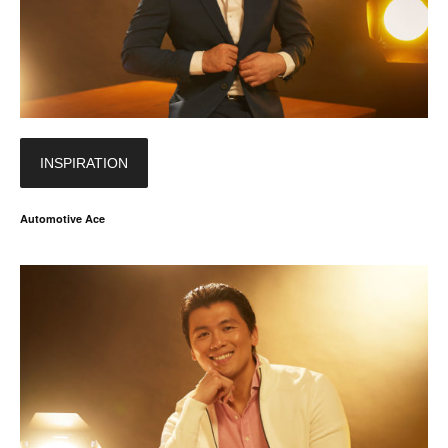
INSPIRATION
Automotive Ace