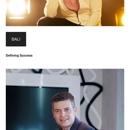
BALI
Defining Success