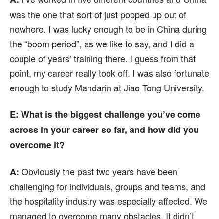
was the one that sort of just popped up out of
nowhere. I was lucky enough to be in China during
the “boom period”, as we like to say, and I did a
couple of years’ training there. I guess from that
point, my career really took off. I was also fortunate
enough to study Mandarin at Jiao Tong University.
E: What is the biggest challenge you’ve come
across in your career so far, and how did you
overcome it?
Obviously the past two years have been
A:
challenging for individuals, groups and teams, and
the hospitality industry was especially affected. We
managed to overcome many obstacles. It didn’t