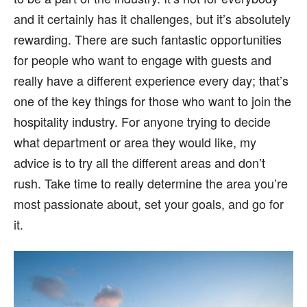
and it certainly has it challenges, but it’s absolutely
rewarding. There are such fantastic opportunities
for people who want to engage with guests and
really have a different experience every day; that’s
one of the key things for those who want to join the
hospitality industry. For anyone trying to decide
what department or area they would like, my
advice is to try all the different areas and don’t
rush. Take time to really determine the area you’re
most passionate about, set your goals, and go for
it.