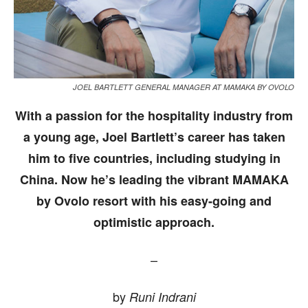
JOEL BARTLETT GENERAL MANAGER AT MAMAKA BY OVOLO
With a passion for the hospitality industry from
a young age, Joel Bartlett’s career has taken
him to five countries, including studying in
China. Now he’s leading the vibrant MAMAKA
by Ovolo resort with his easy-going and
optimistic approach.
–
by
Runi Indrani