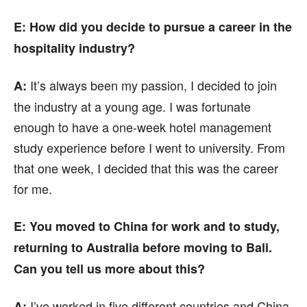
E: How did you decide to pursue a career in the
hospitality industry?
It’s always been my passion, I decided to join
A:
the industry at a young age. I was fortunate
enough to have a one-week hotel management
study experience before I went to university. From
that one week, I decided that this was the career
for me.
E: You moved to China for work and to study,
returning to Australia before moving to Bali.
Can you tell us more about this?
I’ve worked in five different countries and China
A: