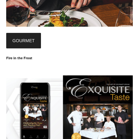
GOURMET
Fire in the Frost