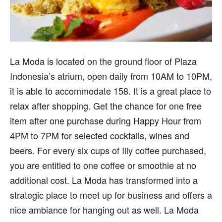
La Moda is located on the ground floor of Plaza
Indonesia’s atrium, open daily from 10AM to 10PM,
it is able to accommodate 158. It is a great place to
relax after shopping. Get the chance for one free
item after one purchase during Happy Hour from
4PM to 7PM for selected cocktails, wines and
beers. For every six cups of Illy coffee purchased,
you are entitled to one coffee or smoothie at no
additional cost. La Moda has transformed into a
strategic place to meet up for business and offers a
nice ambiance for hanging out as well. La Moda