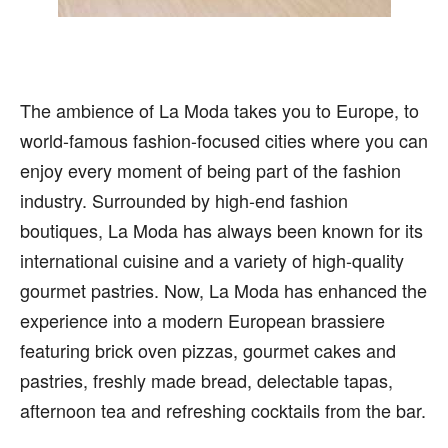
The ambience of La Moda takes you to Europe, to
world-famous fashion-focused cities where you can
enjoy every moment of being part of the fashion
industry. Surrounded by high-end fashion
boutiques, La Moda has always been known for its
international cuisine and a variety of high-quality
gourmet pastries. Now, La Moda has enhanced the
experience into a modern European brassiere
featuring brick oven pizzas, gourmet cakes and
pastries, freshly made bread, delectable tapas,
afternoon tea and refreshing cocktails from the bar.