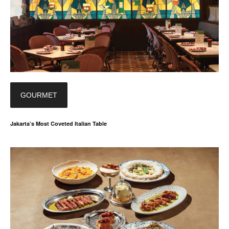
GOURMET
Jakarta’s Most Coveted Italian Table