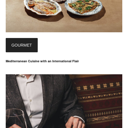
GOURMET
Mediterranean Cuisine with an International Flair