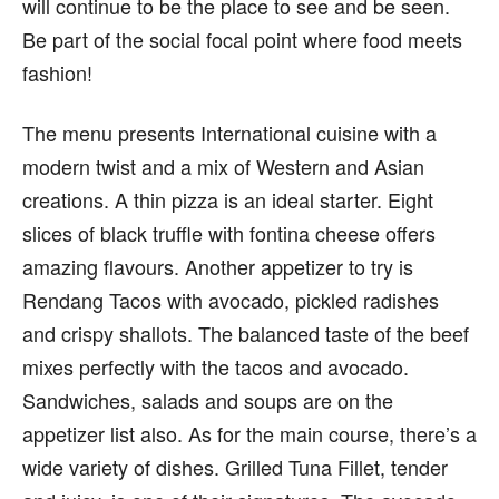
will continue to be the place to see and be seen.
Be part of the social focal point where food meets
fashion!
The menu presents International cuisine with a
modern twist and a mix of Western and Asian
creations. A thin pizza is an ideal starter. Eight
slices of black truffle with fontina cheese offers
amazing flavours. Another appetizer to try is
Rendang Tacos with avocado, pickled radishes
and crispy shallots. The balanced taste of the beef
mixes perfectly with the tacos and avocado.
Sandwiches, salads and soups are on the
appetizer list also. As for the main course, there’s a
wide variety of dishes. Grilled Tuna Fillet, tender