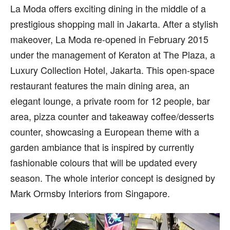
La Moda offers exciting dining in the middle of a
prestigious shopping mall in Jakarta. After a stylish
makeover, La Moda re-opened in February 2015
under the management of Keraton at The Plaza, a
Luxury Collection Hotel, Jakarta. This open-space
restaurant features the main dining area, an
elegant lounge, a private room for 12 people, bar
area, pizza counter and takeaway coffee/desserts
counter, showcasing a European theme with a
garden ambiance that is inspired by currently
fashionable colours that will be updated every
season. The whole interior concept is designed by
Mark Ormsby Interiors from Singapore.