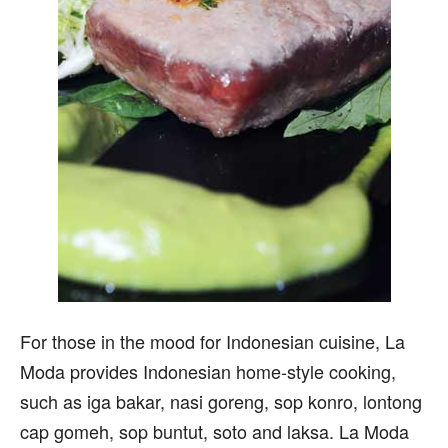
For those in the mood for Indonesian cuisine, La
Moda provides Indonesian home-style cooking,
such as iga bakar, nasi goreng, sop konro, lontong
cap gomeh, sop buntut, soto and laksa. La Moda