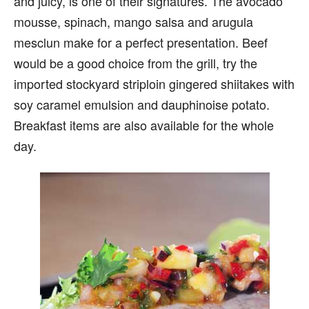
and juicy, is one of their signatures. The avocado
mousse, spinach, mango salsa and arugula
mesclun make for a perfect presentation. Beef
would be a good choice from the grill, try the
imported stockyard striploin gingered shiitakes with
soy caramel emulsion and dauphinoise potato.
Breakfast items are also available for the whole
day.