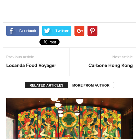
Facebook
Twitter
Previous article
Next article
Locanda Food Voyager
Carbone Hong Kong
RELATED ARTICLES
MORE FROM AUTHOR