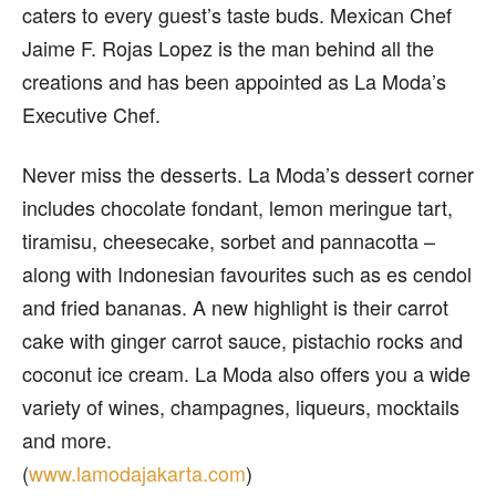
caters to every guest’s taste buds. Mexican Chef
Jaime F. Rojas Lopez is the man behind all the
creations and has been appointed as La Moda’s
Executive Chef.
Never miss the desserts. La Moda’s dessert corner
includes chocolate fondant, lemon meringue tart,
tiramisu, cheesecake, sorbet and pannacotta –
along with Indonesian favourites such as es cendol
and fried bananas. A new highlight is their carrot
cake with ginger carrot sauce, pistachio rocks and
coconut ice cream. La Moda also offers you a wide
variety of wines, champagnes, liqueurs, mocktails
and more.
(
www.lamodajakarta.com
)