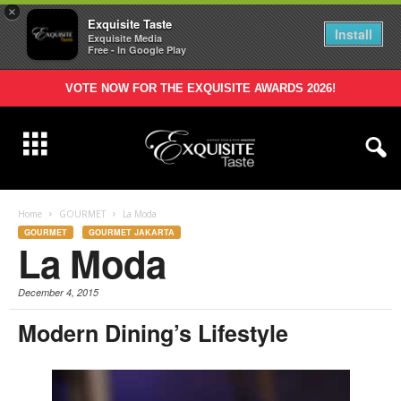
×
Exquisite Taste
Install
Exquisite Media
Free - In Google Play
VOTE NOW FOR THE EXQUISITE AWARDS 2026!
Home
GOURMET
La Moda
GOURMET
GOURMET JAKARTA
La Moda
December 4, 2015
Modern Dining’s Lifestyle