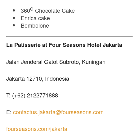
O
360
Chocolate Cake
Enrica cake
Bombolone
La Patisserie
at Four Seasons Hotel Jakarta
Jalan Jenderal Gatot Subroto, Kuningan
Jakarta 12710, Indonesia
T: (+62) 2122771888
E:
contactus.jakarta@fourseasons.com
fourseasons.com/jakarta