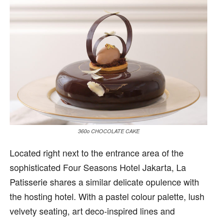
360o CHOCOLATE CAKE
L
ocated right next to the entrance area of the
sophisticated Four Seasons Hotel Jakarta, La
Patisserie shares a similar delicate opulence with
the hosting hotel. With a pastel colour palette, lush
velvety seating, art deco-inspired lines and