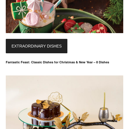
EXTRAORDINARY DISHES
Fantastic Feast: Classic Dishes for Christmas & New Year – 8 Dishes