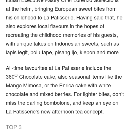
at the helm, bringing European sweet bites from
his childhood to La Patisserie. Having said that, he
also explores local flavours in the hopes of
recreating the childhood memories of his guests,
with unique takes on Indonesian sweets, such as
lapis legit, bolu tape, pisang ijo, klepon and more.
All-time favourites at La Patisserie include the
O
360
Chocolate cake, also seasonal items like the
Mango Mimosa, or the Enrica cake with white
chocolate and mixed berries. For lighter bites, don’t
miss the darling bombolone, and keep an eye on
La Patisserie’s new afternoon tea concept.
TOP
3