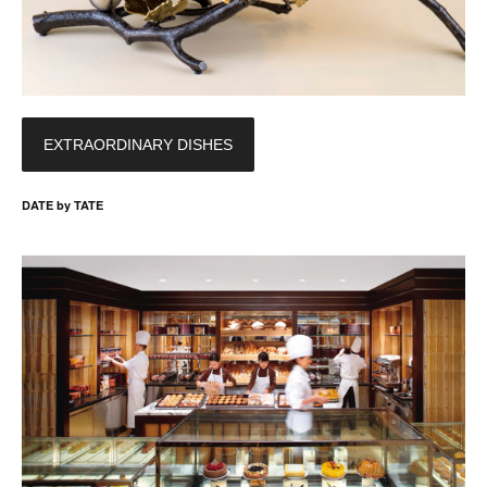
EXTRAORDINARY DISHES
DATE by TATE