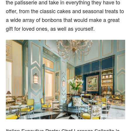
the patisserie and take in everything they have to
offer, from the classic cakes and seasonal treats to
a wide array of bonbons that would make a great
gift for loved ones, as well as yourself.
Italian Executive Pastry Chef Lorenzo Sollecito is