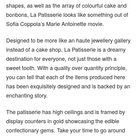
shapes, as well as the array of colourful cake and
bonbons, La Patisserie looks like something out of
Sofia Coppola’s Marie Antoinette movie.
Designed to be more like an haute jewellery gallery
instead of a cake shop, La Patisserie is a dreamy
destination for everyone, not just those with a
sweet tooth. With a quality over quantity principle,
you can tell that each of the items produced here
has been exquisitely designed and is backed by an
enchanting story.
The patisserie has high ceilings and is framed by
display counters in gold showcasing the edible
confectionary gems. Take your time to go around