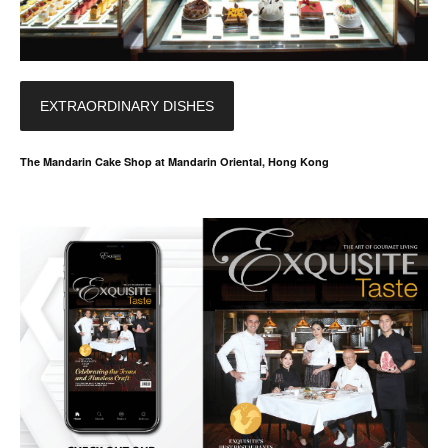
EXTRAORDINARY DISHES
The Mandarin Cake Shop at Mandarin Oriental, Hong Kong