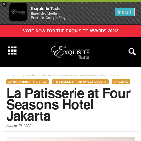
×
Exquisite Taste
Install
Exquisite Media
Free - In Google Play
VOTE NOW FOR THE EXQUISITE AWARDS 2026!
Home
Extraordinary Dishes
La Patisserie at Four Seasons Hotel Jakarta
EXTRAORDINARY DISHES
THE DESSERT FOR SWEET LOVERS
JAKARTA
La Patisserie at Four
Seasons Hotel
Jakarta
August 19, 2022