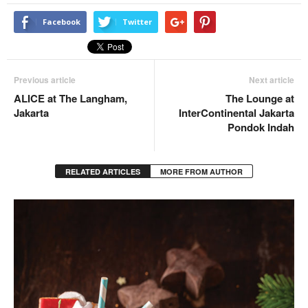
Facebook
Twitter
Previous article
Next article
ALICE at The Langham,
The Lounge at
Jakarta
InterContinental Jakarta
Pondok Indah
RELATED ARTICLES
MORE FROM AUTHOR