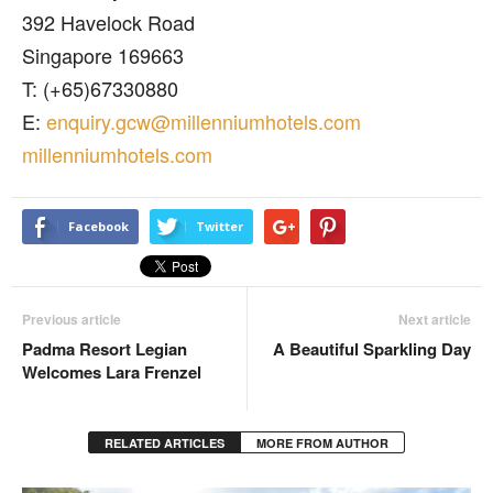
392 Havelock Road
Singapore 169663
T: (+65)67330880
E:
enquiry.gcw@millenniumhotels.com
millenniumhotels.com
Facebook
Twitter
Previous article
Next article
Padma Resort Legian
A Beautiful Sparkling Day
Welcomes Lara Frenzel
RELATED ARTICLES
MORE FROM AUTHOR