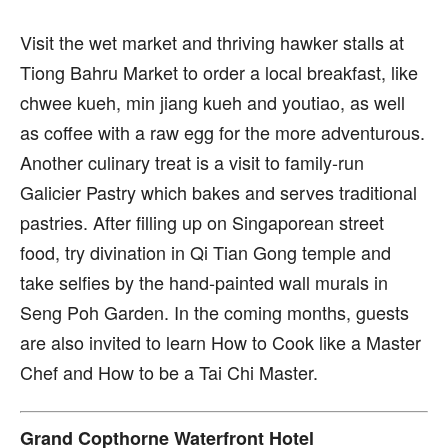
Visit the wet market and thriving hawker stalls at
Tiong Bahru Market to order a local breakfast, like
chwee kueh, min jiang kueh and youtiao, as well
as coffee with a raw egg for the more adventurous.
Another culinary treat is a visit to family-run
Galicier Pastry which bakes and serves traditional
pastries. After filling up on Singaporean street
food, try divination in Qi Tian Gong temple and
take selfies by the hand-painted wall murals in
Seng Poh Garden. In the coming months, guests
are also invited to learn How to Cook like a Master
Chef and How to be a Tai Chi Master.
Grand Copthorne Waterfront Hotel