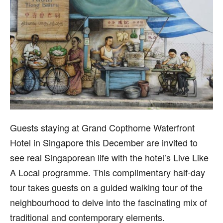
G
uests staying at Grand Copthorne Waterfront
Hotel in Singapore this December are invited to
see real Singaporean life with the hotel’s Live Like
A Local programme. This complimentary half-day
tour takes guests on a guided walking tour of the
neighbourhood to delve into the fascinating mix of
traditional and contemporary elements.