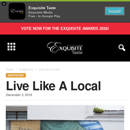
×
Exquisite Taste
Install
Exquisite Media
Free - In Google Play
VOTE NOW FOR THE EXQUISITE AWARDS 2026!
Home
Grapevine
Live Like A Local
GRAPEVINE
Live Like A Local
December 3, 2018