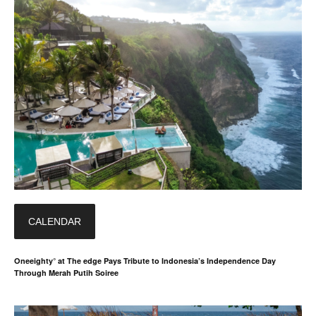
CALENDAR
Oneeighty° at The edge Pays Tribute to Indonesia’s Independence Day
Through Merah Putih Soiree