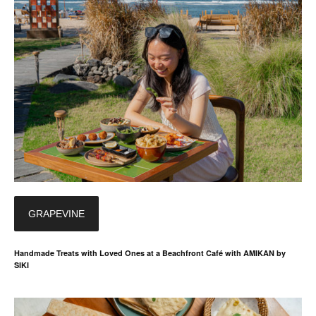
GRAPEVINE
Handmade Treats with Loved Ones at a Beachfront Café with AMIKAN by
SIKI