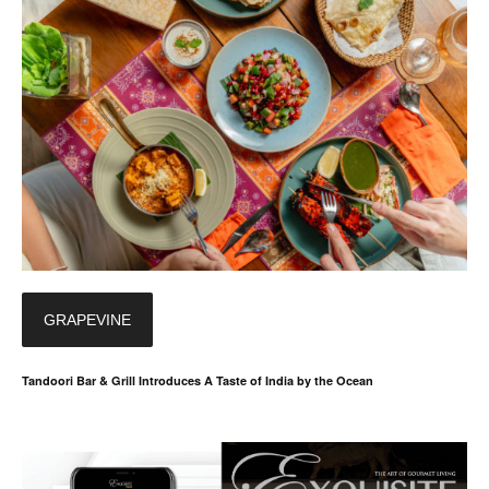
GRAPEVINE
Tandoori Bar & Grill Introduces A Taste of India by the Ocean