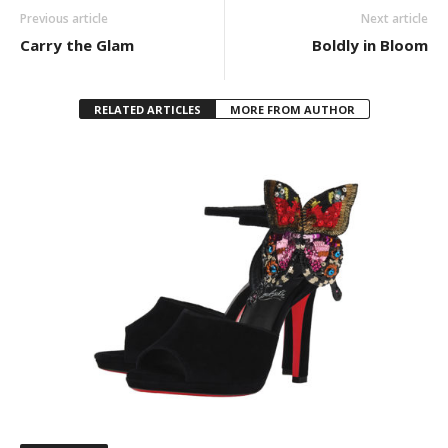
Previous article
Next article
Carry the Glam
Boldly in Bloom
RELATED ARTICLES
MORE FROM AUTHOR