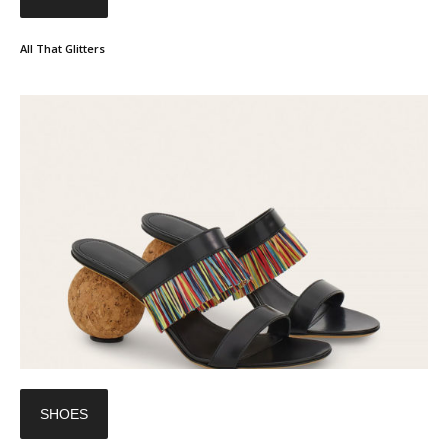
All That Glitters
SHOES