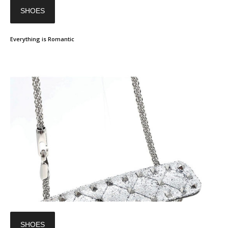
SHOES
Everything is Romantic
SHOES