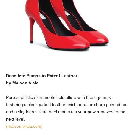
Decollete Pumps in Patent Leather
by Maison Alaia
Pure sophistication meets bold allure with these pumps,
featuring a sleek patent leather finish, a razor-sharp pointed toe
and a sky-high stiletto heel that takes your power moves to the
next level.
(maison-alaia.com)