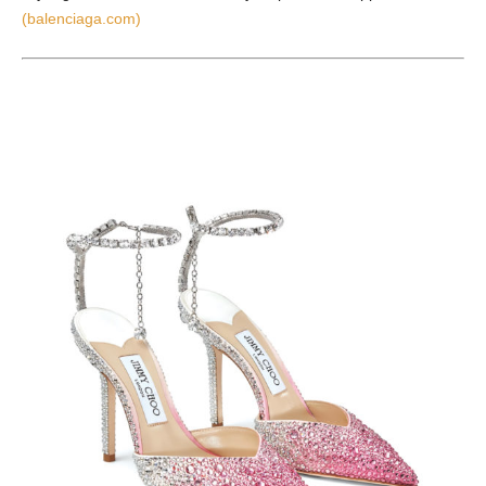
(balenciaga.com)