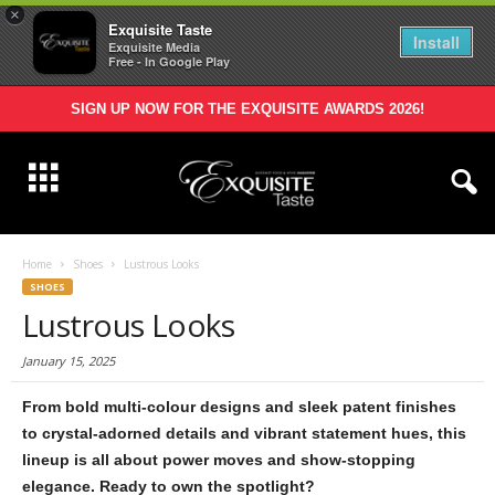
×
Exquisite Taste
Install
Exquisite Media
Free - In Google Play
SIGN UP NOW FOR THE EXQUISITE AWARDS 2026!
Home
Shoes
Lustrous Looks
SHOES
Lustrous Looks
January 15, 2025
From bold multi-colour designs and sleek patent finishes
to crystal-adorned details
and vibrant statement hues, this
lineup is all about power moves and
show-stopping
elegance. Ready to own the spotlight?