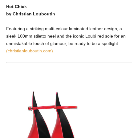
Hot Chick
by Christian Louboutin
Featuring a striking multi-colour laminated leather design, a
sleek 100mm stiletto heel and the iconic Loubi red sole for an
unmistakable touch of glamour, be ready to be a spotlight.
(christianlouboutin.com)