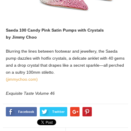
Saeda 100 Candy Pink Satin Pumps with Crystals
by Jimmy Choo
Blurring the lines between footwear and jewellery, the Saeda
pump dazzles with hotfix crystals, a delicate anklet with 40 gems
and a drop crystal that drapes like a secret sparkle—all perched
on a sultry 100mm stiletto.
(jimmychoo.com)
Exquisite Taste Volume 46
Facebook
Twitter