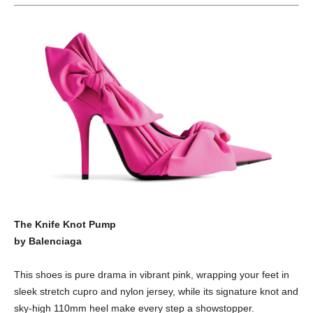
The Knife Knot Pump
by Balenciaga
This shoes is pure drama in vibrant pink, wrapping your feet in
sleek stretch cupro and nylon jersey, while its signature knot and
sky-high 110mm heel make every step a showstopper.