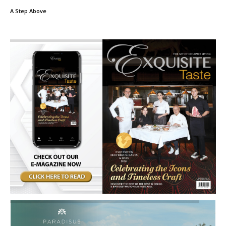
A Step Above