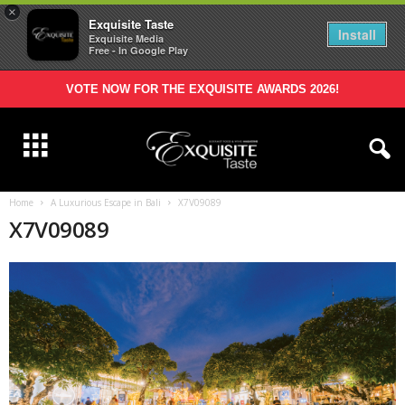
×
Exquisite Taste
Install
Exquisite Media
Free - In Google Play
VOTE NOW FOR THE EXQUISITE AWARDS 2026!
Home
A Luxurious Escape in Bali
X7V09089
X7V09089