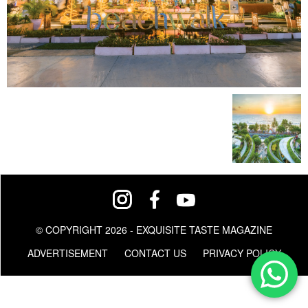
© COPYRIGHT 2026 - EXQUISITE TASTE MAGAZINE
ADVERTISEMENT
CONTACT US
PRIVACY POLICY