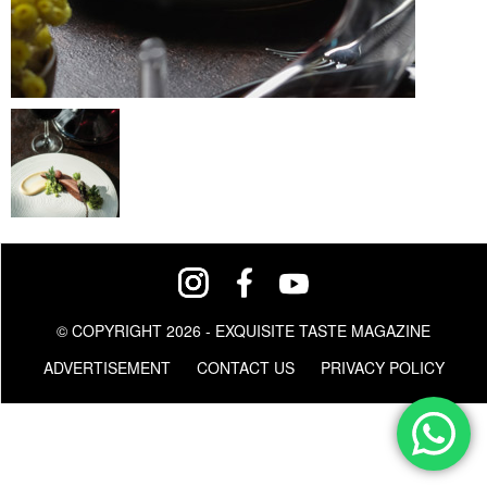
© COPYRIGHT 2026 - EXQUISITE TASTE MAGAZINE
ADVERTISEMENT
CONTACT US
PRIVACY POLICY