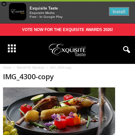
×
Exquisite Taste
Install
Exquisite Media
Free - In Google Play
VOTE NOW FOR THE EXQUISITE AWARDS 2026!
Home
Mandif M. Warokka
IMG_4300-copy
IMG_4300-copy