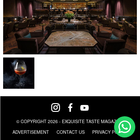
© COPYRIGHT 2026 - EXQUISITE TASTE MAGAZINE
ADVERTISEMENT
CONTACT US
PRIVACY POLICY