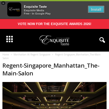
×
Exquisite Taste
Install
Exquisite Media
Free - In Google Play
VOTE NOW FOR THE EXQUISITE AWARDS 2026!
Home
Manhattan At Regent Singapore
Regent-Singapore_Manhattan_The-Main-
Salon
Regent-Singapore_Manhattan_The-
Main-Salon